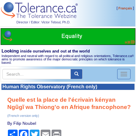
[
]
Français
Director / Editor: Victor Teboul, Ph.D.
Looking
inside ourselves and out at the world
Independent and neutral with regard to all political and religious orientations, Tolerance.ca
®
aims to promote awareness of the major democratic principles on which tolerance is
based.
Toggl
naviga
Human Rights Observatory (French only)
Quelle est la place de l'écrivain kényan
Ngũgĩ wa Thiong'o en Afrique francophone?
(French version only)
By Filip Noubel
Share
Facebook
Twitter
Email
Print