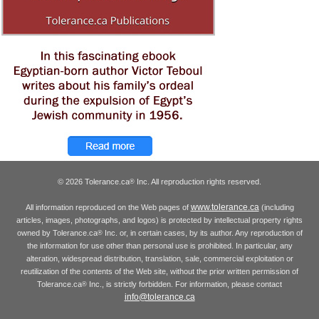
© 2026 Tolerance.ca
Inc. All reproduction rights reserved.
®
www.tolerance.ca
All information reproduced on the Web pages of
(including
articles, images, photographs, and logos) is protected by intellectual property rights
owned by Tolerance.ca
Inc. or, in certain cases, by its author. Any reproduction of
®
the information for use other than personal use is prohibited. In particular, any
alteration, widespread distribution, translation, sale, commercial exploitation or
reutilization of the contents of the Web site, without the prior written permission of
Tolerance.ca
Inc., is strictly forbidden. For information, please contact
®
info@tolerance.ca