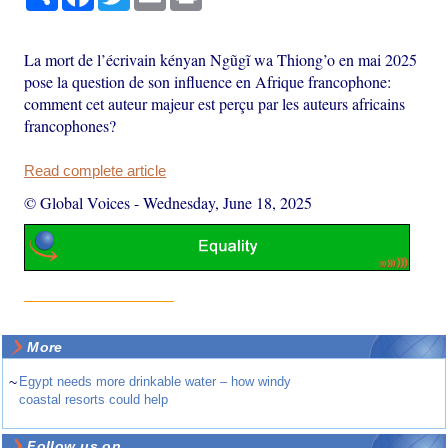
La mort de l’écrivain kényan Ngũgĩ wa Thiong’o en mai 2025
pose la question de son influence en Afrique francophone:
comment cet auteur majeur est perçu par les auteurs africains
francophones?
Read complete article
© Global Voices
-
Wednesday, June 18, 2025
More
~
Egypt needs more drinkable water – how windy
coastal resorts could help
Follow us on ...