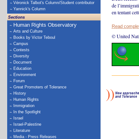
Véronick Talbot's Column/Student contributor
de l’immigrat
Yannick's Column
en tentant cet
Sections
Human Rights Observatory
Read complete
Arts and Culture
© United Nat
Books by Victor Teboul
Campus
Contests
Diversity
Document
Education
Environment
Forum
Great Promoters of Tolerance
History
Human Rights
Immigration
In the Spotlight
Israel
Israel-Palestine
Literature
Media - Press Releases