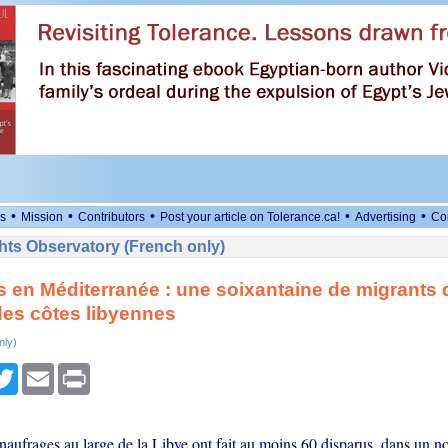
•
•
•
•
•
s
Mission
Contributors
Post your article on Tolerance.ca!
Advertising
Co
ts Observatory (French only)
 en Méditerranée : une soixantaine de migrants 
des côtes libyennes
nly)
cebook
Twitter
Email
Print
naufrages au large de la Libye ont fait au moins 60 disparus, dans un 