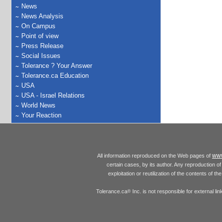
News
News Analysis
On Campus
Point of view
Press Release
Social Issues
Tolerance ? Your Answer
Tolerance.ca Education
USA
USA - Israel Relations
World News
Your Reaction
www
All information reproduced on the Web pages of
certain cases, by its author. Any reproduction of 
exploitation or reutilization of the contents of t
Tolerance.ca
Inc. is not responsible for external l
®