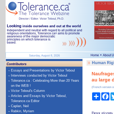
Director / Editor: Victor Teboul, Ph.D.
Looking
inside ourselves and out at the world
Independent and neutral with regard to all political and
religious orientations, Tolerance.ca
aims to promote
®
awareness of the major democratic
principles on which tolerance is
based.
•
Home
About U
Saturday, August 8, 2026
Human Righ
Contributors
Essays and Presentations by Victor Teboul
Naufrages
Interviews conducted by Victor Teboul
au large 
Tolerance.ca : Celebrating More than 20 Years
on the WEB !
(French version o
Victor Teboul's Column
Share
Fa
Articles and Essays by Victor Teboul,
Tolerance.ca Editor
Caplan, Neil
Rabkin, Myriam
Deux récents 