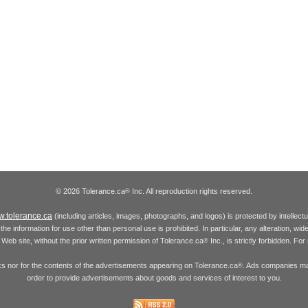
© 2026 Tolerance.ca
Inc. All reproduction rights reserved.
®
.tolerance.ca
(including articles, images, photographs, and logos) is protected by intellec
the information for use other than personal use is prohibited. In particular, any alteration, wid
he Web site, without the prior written permission of Tolerance.ca
Inc., is strictly forbidden. Fo
®
inks nor for the contents of the advertisements appearing on Tolerance.ca
. Ads companies may
®
order to provide advertisements about goods and services of interest to you.