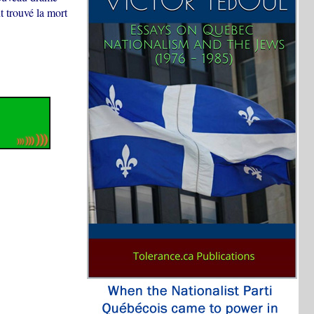
 trouvé la mort