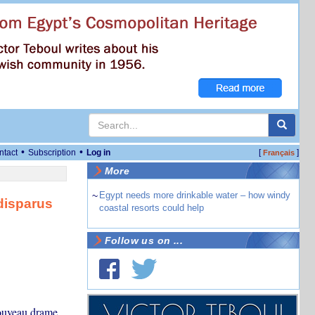
•
•
ntact
Subscription
Log in
[
]
Français
More
~
Egypt needs more drinkable water – how windy
disparus
coastal resorts could help
Follow us on ...
nouveau drame