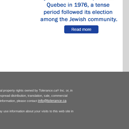
tual property rights owned by Tolerance.ca
Inc. or, in
®
espread distribution, translation, sale, commercial
info@tolerance.ca
r information, please contact
 use information about your visits to this web site in