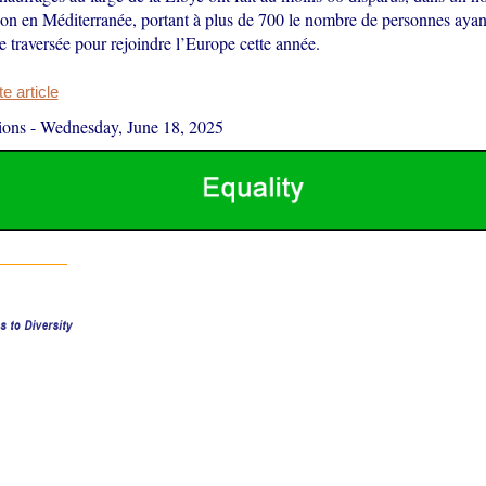
ion en Méditerranée, portant à plus de 700 le nombre de personnes ayant
te traversée pour rejoindre l’Europe cette année.
 article
ions
-
Wednesday, June 18, 2025