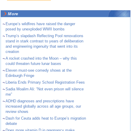
More
~
Europe’s wildfires have raised the danger
posed by unexploded WWII bombs
~
Trump’s slapdash Reflecting Pool renovations
stand in stark contrast to years of deliberation
and engineering ingenuity that went into its
creation
~
A rocket crashed into the Moon – why this
could threaten future lunar bases
~
Eleven must-see comedy shows at the
Edinburgh Fringe
~
Liberia Ends Primary School Registration Fees
~
Sadia Moalim Ali: “Not even prison will silence
me”
~
ADHD diagnoses and prescriptions have
increased globally across all age groups, our
review shows
~
Dash for Ceuta adds heat to Europe’s migration
debate
~
Does more vitamin D in pregnancy make