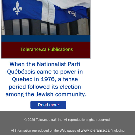
© 2026 Tolerance.ca
Inc. All reproduction rights reserved.
®
www.tolerance.ca
All information reproduced on the Web pages of
(including