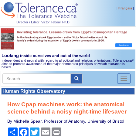
[
]
Français
Director / Editor: Victor Teboul, Ph.D.
Looking
inside ourselves and out at the world
Independent and neutral with regard to all political and religious orientations, Tolerance.ca
®
aims to promote awareness of the major democratic principles on which tolerance is
based.
Toggl
naviga
Human Rights Observatory
How Cpap machines work: the anatomical
science behind a noisy night-time lifesaver
By Michelle Spear, Professor of Anatomy, University of Bristol
Share
Facebook
Twitter
Email
Print