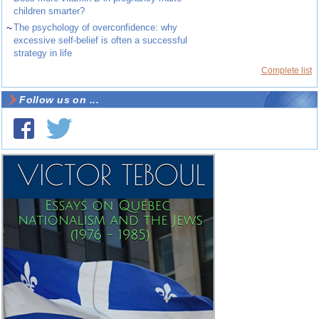
children smarter?
~
The psychology of overconfidence: why
excessive self-belief is often a successful
strategy in life
Complete list
Follow us on ...