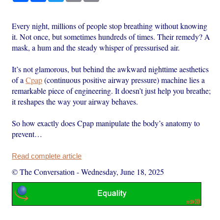
Every night, millions of people stop breathing without knowing
it. Not once, but sometimes hundreds of times. Their remedy? A
mask, a hum and the steady whisper of pressurised air.
It’s not glamorous, but behind the awkward nighttime aesthetics
of a
Cpap
(continuous positive airway pressure) machine lies a
remarkable piece of engineering. It doesn’t just help you breathe;
it reshapes the way your airway behaves.
So how exactly does Cpap manipulate the body’s anatomy to
prevent…
Read complete article
© The Conversation
-
Wednesday, June 18, 2025