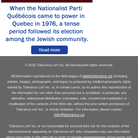
© 2026 Tolerance.ca
Inc. All reproduction rights reserved.
®
www.tolerance.ca
All information reproduced on the Web pages of
(including
articles, images, photographs, and logos) is protected by intellectual property rights
owned by Tolerance.ca
Inc. or, in certain cases, by its author. Any reproduction of
®
the information for use other than personal use is prohibited. In particular, any
alteration, widespread distribution, translation, sale, commercial exploitation or
reutilization of the contents of the Web site, without the prior written permission of
Tolerance.ca
Inc., is strictly forbidden. For information, please contact
®
info@tolerance.ca
Tolerance.ca
Inc. is not responsible for external links nor for the contents of the
®
advertisements appearing on Tolerance.ca
. Ads companies may use information
®
about your visits to this web site in order to provide advertisements about goods and