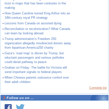
trust in maps that has been centuries in the
making
~
How Queen Caroline turned King Arthur into an
18th-century royal PR strategy
~
Lessons from Canada on assisted dying
~
Reconciliation or recolonization? What Canada
can learn by looking abroad
~
Trump administration’s Freedom 250
organization allegedly misdirected donors away
from bipartisan America250 charity
~
Gaza’s ‘road map’ is driven by Trump, but
reluctant passengers and serious potholes
could derail pathway to peace
~
Grattan on Friday: The battle for Victoria will
send important signals to federal players
~
When Chinese parents outsource control over
their adult children
Complete list
Follow us on ...