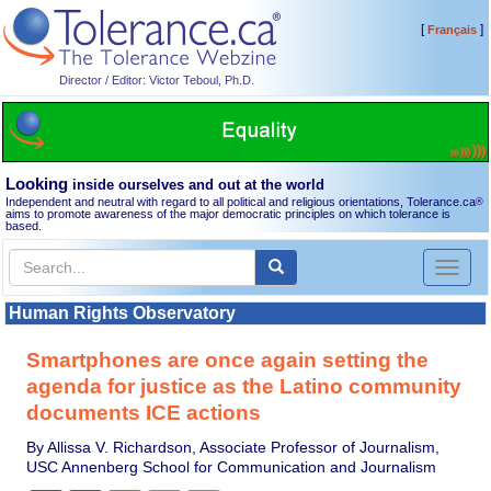
[
]
Français
Director / Editor: Victor Teboul, Ph.D.
Looking
inside ourselves and out at the world
Independent and neutral with regard to all political and religious orientations, Tolerance.ca
®
aims to promote awareness of the major democratic principles on which tolerance is
based.
Toggl
naviga
Human Rights Observatory
Smartphones are once again setting the
agenda for justice as the Latino community
documents ICE actions
By Allissa V. Richardson, Associate Professor of Journalism,
USC Annenberg School for Communication and Journalism