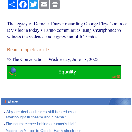
Share
Facebook
Twitter
Email
Print
The legacy of Darnella Frazier recording George Floyd’s murder
is visible in today’s Latino communities using smartphones to
witness the violence and aggression of ICE raids.
Read complete article
© The Conversation
-
Wednesday, June 18, 2025
More
~
Why are deaf audiences still treated as an
afterthought in theatre and cinema?
~
The neuroscience behind a ‘runner’s high’
~
Adding an AI tool to Google Earth shook our