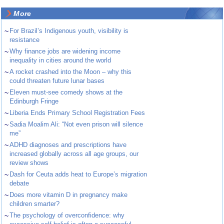
More
~
For Brazil’s Indigenous youth, visibility is
resistance
~
Why finance jobs are widening income
inequality in cities around the world
~
A rocket crashed into the Moon – why this
could threaten future lunar bases
~
Eleven must-see comedy shows at the
Edinburgh Fringe
~
Liberia Ends Primary School Registration Fees
~
Sadia Moalim Ali: “Not even prison will silence
me”
~
ADHD diagnoses and prescriptions have
increased globally across all age groups, our
review shows
~
Dash for Ceuta adds heat to Europe’s migration
debate
~
Does more vitamin D in pregnancy make
children smarter?
~
The psychology of overconfidence: why