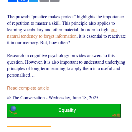
The proverb “practice makes perfect” highlights the importance
of repetition to master a skill. This principle also applies to
learning vocabulary and other material. In order to fight
our
natural tendency to forget information
, it is essential to reactivate
it in our memory. But, how often?
Research in cognitive psychology provides answers to this
question. However, it is also important to understand underlying
principles of long-term learning to apply them in a useful and
personalised…
Read complete article
© The Conversation
-
Wednesday, June 18, 2025