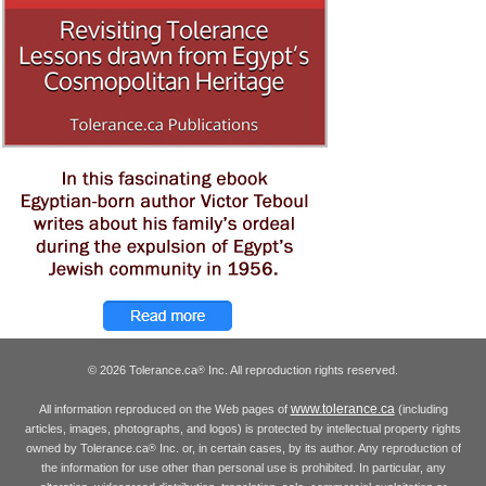
© 2026 Tolerance.ca
Inc. All reproduction rights reserved.
®
www.tolerance.ca
All information reproduced on the Web pages of
(including
articles, images, photographs, and logos) is protected by intellectual property rights
owned by Tolerance.ca
Inc. or, in certain cases, by its author. Any reproduction of
®
the information for use other than personal use is prohibited. In particular, any