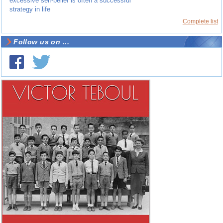
excessive self-belief is often a successful
strategy in life
Complete list
Follow us on ...