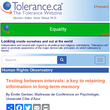
[
]
Français
Director / Editor: Victor Teboul, Ph.D.
Looking
inside ourselves and out at the world
Independent and neutral with regard to all political and religious orientations, Tolerance.ca
®
aims to promote awareness of the major democratic principles on which tolerance is
based.
Toggl
naviga
Human Rights Observatory
Testing between intervals: a key to retaining
information in long-term memory
By Émilie Gerbier, Maîtresse de Conférence en Psychologie,
Université Côte d’Azur
Share
Facebook
Twitter
Email
Print