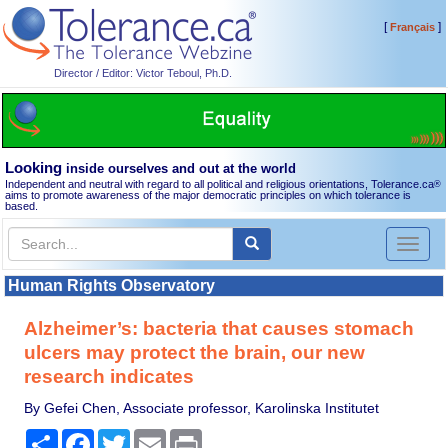
[
]
Français
Director / Editor: Victor Teboul, Ph.D.
Looking
inside ourselves and out at the world
Independent and neutral with regard to all political and religious orientations, Tolerance.ca
®
aims to promote awareness of the major democratic principles on which tolerance is
based.
Toggl
naviga
Human Rights Observatory
Alzheimer’s: bacteria that causes stomach
ulcers may protect the brain, our new
research indicates
By Gefei Chen, Associate professor, Karolinska Institutet
Share
Facebook
Twitter
Email
Print