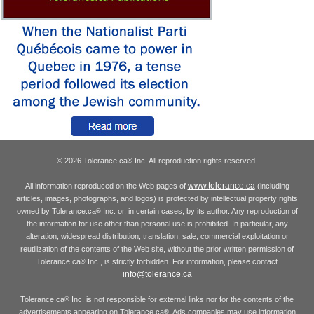
© 2026 Tolerance.ca
Inc. All reproduction rights reserved.
®
www.tolerance.ca
All information reproduced on the Web pages of
(including
articles, images, photographs, and logos) is protected by intellectual property rights
owned by Tolerance.ca
Inc. or, in certain cases, by its author. Any reproduction of
®
the information for use other than personal use is prohibited. In particular, any
alteration, widespread distribution, translation, sale, commercial exploitation or
reutilization of the contents of the Web site, without the prior written permission of
Tolerance.ca
Inc., is strictly forbidden. For information, please contact
®
info@tolerance.ca
Tolerance.ca
Inc. is not responsible for external links nor for the contents of the
®
advertisements appearing on Tolerance.ca
. Ads companies may use information
®