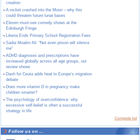
creation
~
A rocket crashed into the Moon – why this
could threaten future lunar bases
~
Eleven must-see comedy shows at the
Edinburgh Fringe
~
Liberia Ends Primary School Registration Fees
~
Sadia Moalim Ali: “Not even prison will silence
me”
~
ADHD diagnoses and prescriptions have
increased globally across all age groups, our
review shows
~
Dash for Ceuta adds heat to Europe’s migration
debate
~
Does more vitamin D in pregnancy make
children smarter?
~
The psychology of overconfidence: why
excessive self-belief is often a successful
strategy in life
Complete list
Follow us on ...