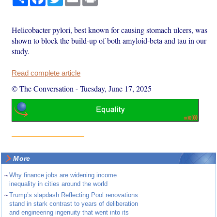
Helicobacter pylori, best known for causing stomach ulcers, was
shown to block the build-up of both amyloid-beta and tau in our
study.
Read complete article
© The Conversation
-
Tuesday, June 17, 2025
More
~
Why finance jobs are widening income
inequality in cities around the world
~
Trump’s slapdash Reflecting Pool renovations
stand in stark contrast to years of deliberation
and engineering ingenuity that went into its