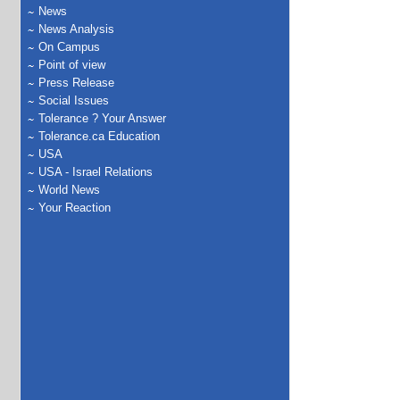
News
News Analysis
On Campus
Point of view
Press Release
Social Issues
Tolerance ? Your Answer
Tolerance.ca Education
USA
USA - Israel Relations
World News
Your Reaction