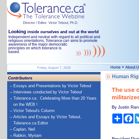
Director / Editor: Victor Teboul, Ph.D.
Looking
inside ourselves and out at the world
Independent and neutral with regard to all political and
religious orientations, Tolerance.ca
aims to promote
®
awareness of the major democratic
principles on which tolerance is
based.
•
Home
About U
Friday, August 7, 2026
Human Righ
Contributors
Essays and Presentations by Victor Teboul
The use o
Interviews conducted by Victor Teboul
militariz
Tolerance.ca : Celebrating More than 20 Years
on the WEB !
By Justin Ran
Victor Teboul's Column
Share
Fa
Articles and Essays by Victor Teboul,
Tolerance.ca Editor
Caplan, Neil
Rabkin, Myriam
President Do