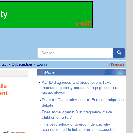
•
•
ntact
Subscription
Log in
[
]
Français
More
~
ADHD diagnoses and prescriptions have
lls
increased globally across all age groups, our
ent
review shows
~
Dash for Ceuta adds heat to Europe’s migration
debate
~
Does more vitamin D in pregnancy make
children smarter?
~
The psychology of overconfidence: why
excessive self-belief is often a successful
 quell
protests