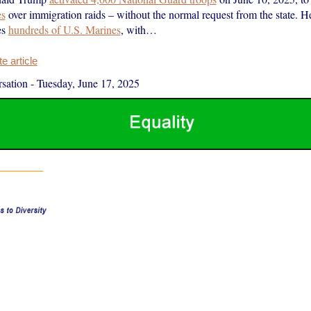
es
over immigration raids – without the normal request from the state. He
es
hundreds of U.S. Marines
, with…
 article
sation
-
Tuesday, June 17, 2025