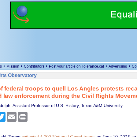
•
•
•
•
•
s
Mission
Contributors
Post your article on Tolerance.ca!
Advertising
Co
ts Observatory
f federal troops to quell Los Angles protests reca
ed law enforcement during the Civil Rights Movem
dolph, Assistant Professor of U.S. History, Texas A&M University
cebook
Twitter
Email
Print
nald Trump
activated 4,000 National Guard troops
on June 10, 2025, to