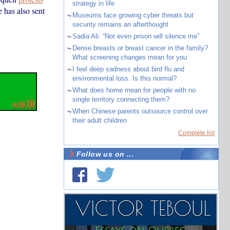
strategy in life
 has also sent
~
Museums face growing cyber threats but
security remains an afterthought
~
Sadia Ali: “Not even prison will silence me”
~
Dense breasts or breast cancer in the family?
What screening changes mean for you
~
I feel deep sadness about bird flu and
environmental loss. Is this normal?
~
What does home mean for people with no
single territory connecting them?
~
When Chinese parents outsource control over
their adult children
Complete list
Follow us on ...