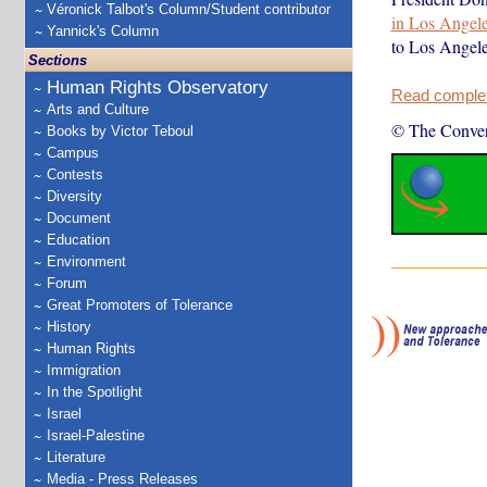
Véronick Talbot's Column/Student contributor
in Los Angel
Yannick's Column
to Los Angel
Sections
Human Rights Observatory
Read complete
Arts and Culture
© The Conver
Books by Victor Teboul
Campus
Contests
Diversity
Document
Education
Environment
Forum
Great Promoters of Tolerance
History
Human Rights
Immigration
In the Spotlight
Israel
Israel-Palestine
Literature
Media - Press Releases