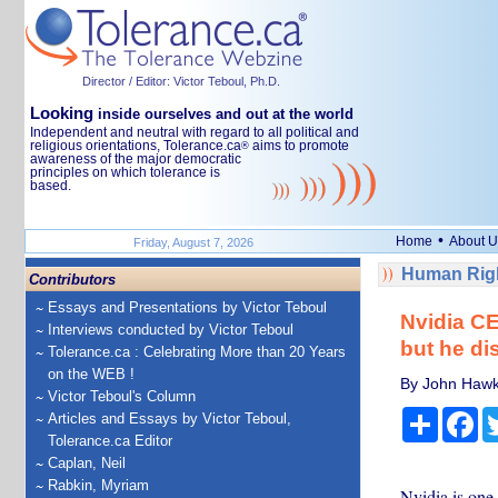
Director / Editor: Victor Teboul, Ph.D.
Looking
inside ourselves and out at the world
Independent and neutral with regard to all political and
religious orientations, Tolerance.ca
aims to promote
®
awareness of the major democratic
principles on which tolerance is
based.
•
Home
About U
Friday, August 7, 2026
Human Righ
Contributors
Essays and Presentations by Victor Teboul
Nvidia CE
Interviews conducted by Victor Teboul
but he di
Tolerance.ca : Celebrating More than 20 Years
on the WEB !
By John Hawki
Victor Teboul's Column
Share
Fa
Articles and Essays by Victor Teboul,
Tolerance.ca Editor
Caplan, Neil
Rabkin, Myriam
Nvidia is one