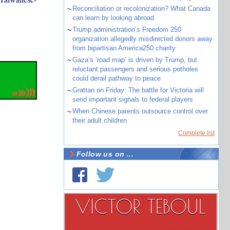
~
Reconciliation or recolonization? What Canada
can learn by looking abroad
~
Trump administration’s Freedom 250
organization allegedly misdirected donors away
from bipartisan America250 charity
~
Gaza’s ‘road map’ is driven by Trump, but
reluctant passengers and serious potholes
could derail pathway to peace
~
Grattan on Friday: The battle for Victoria will
send important signals to federal players
~
When Chinese parents outsource control over
their adult children
Complete list
Follow us on ...