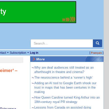
•
•
ntact
Subscription
Log in
[
]
Français
More
~
Why are deaf audiences still treated as an
eimer’ –
afterthought in theatre and cinema?
~
The neuroscience behind a ‘runner’s high’
~
Adding an AI tool to Google Earth shook our
trust in maps that has been centuries in the
making
~
How Queen Caroline turned King Arthur into an
18th-century royal PR strategy
~
Lessons from Canada on assisted dying
 Taiwanese-