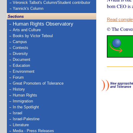
Véronick Talbot's Column/Student contributor
born CEO is a
Yannick's Column
Sections
Read complete
Human Rights Observatory
© The Conver
Arts and Culture
Books by Victor Teboul
Campus
Contests
Diversity
Document
Education
Environment
Forum
Great Promoters of Tolerance
History
Human Rights
Immigration
In the Spotlight
Israel
Israel-Palestine
Literature
Media - Press Releases