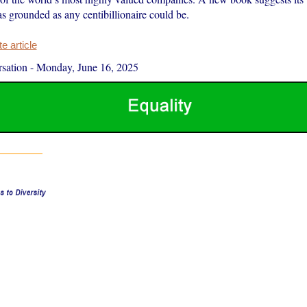
s grounded as any centibillionaire could be.
 article
sation
-
Monday, June 16, 2025