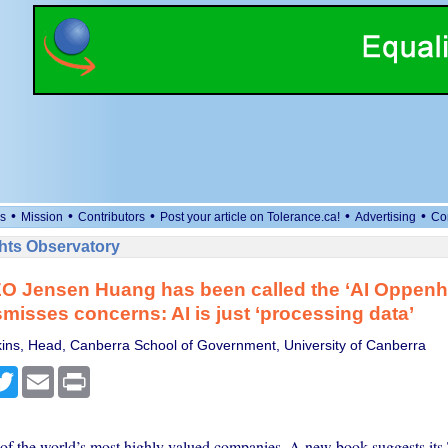
•
•
•
•
•
s
Mission
Contributors
Post your article on Tolerance.ca!
Advertising
Co
ts Observatory
O Jensen Huang has been called the ‘AI Oppenh
smisses concerns: AI is just ‘processing data’
ns, Head, Canberra School of Government, University of Canberra
cebook
Twitter
Email
Print
 of the world’s most highly valued companies. A new book suggests its