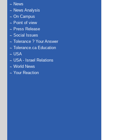
News
News Analysis
On Campus
Point of view
Press Release
Social Issues
Tolerance ? Your Answer
Tolerance.ca Education
USA
USA - Israel Relations
World News
Your Reaction