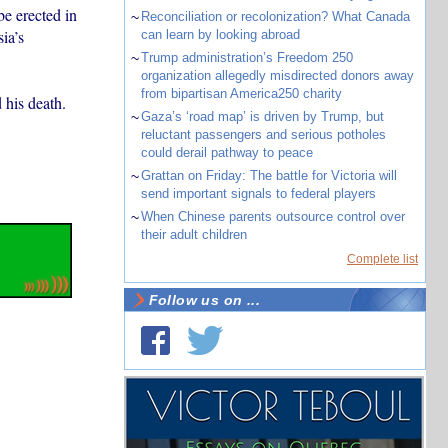
be erected in
~
Reconciliation or recolonization? What Canada
ia’s
can learn by looking abroad
~
Trump administration’s Freedom 250
organization allegedly misdirected donors away
from bipartisan America250 charity
 his death.
~
Gaza’s ‘road map’ is driven by Trump, but
reluctant passengers and serious potholes
could derail pathway to peace
~
Grattan on Friday: The battle for Victoria will
send important signals to federal players
~
When Chinese parents outsource control over
their adult children
Complete list
Follow us on ...