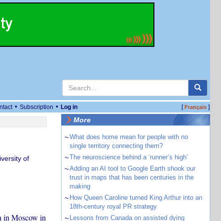
•
•
ntact
Subscription
Log in
[
]
Français
More
~
What does home mean for people with no
single territory connecting them?
~
The neuroscience behind a ‘runner’s high’
versity of
~
Adding an AI tool to Google Earth shook our
trust in maps that has been centuries in the
making
~
How Queen Caroline turned King Arthur into an
18th-century royal PR strategy
n in Moscow in
~
Lessons from Canada on assisted dying