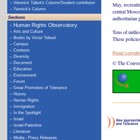
Véronick Talbot's Column/Student contributor
May, recreatin
Yannick's Column
central Mosco
Sections
authoritarian 
Human Rights Observatory
Tens of millio
Arts and Culture
Books by Victor Teboul
These policies
Campus
Contests
Read complete
Diversity
© The Conver
Document
Education
Environment
Forum
Great Promoters of Tolerance
History
Human Rights
Immigration
In the Spotlight
Israel
Israel-Palestine
Literature
Media - Press Releases