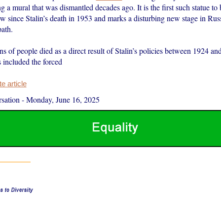
g a mural that was dismantled decades ago. It is the first such statue to 
w since Stalin’s death in 1953 and marks a disturbing new stage in Russ
path.
ns of people died as a direct result of Stalin’s policies between 1924 and
 included the forced
 article
sation
-
Monday, June 16, 2025