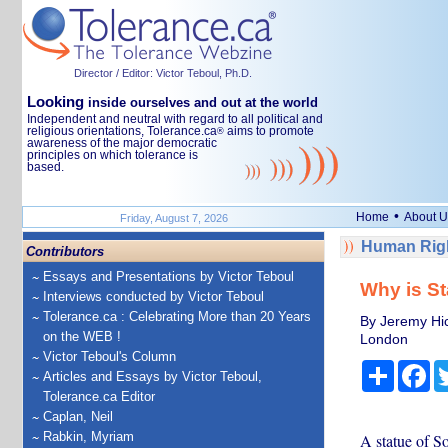
Director / Editor: Victor Teboul, Ph.D.
Looking
inside ourselves and out at the world
Independent and neutral with regard to all political and
religious orientations, Tolerance.ca
aims to promote
®
awareness of the major democratic
principles on which tolerance is
based.
•
Home
About U
Friday, August 7, 2026
Human Righ
Contributors
Essays and Presentations by Victor Teboul
Why is St
Interviews conducted by Victor Teboul
Tolerance.ca : Celebrating More than 20 Years
By Jeremy Hic
on the WEB !
London
Victor Teboul's Column
Share
Fa
Articles and Essays by Victor Teboul,
Tolerance.ca Editor
Caplan, Neil
Rabkin, Myriam
A statue of So