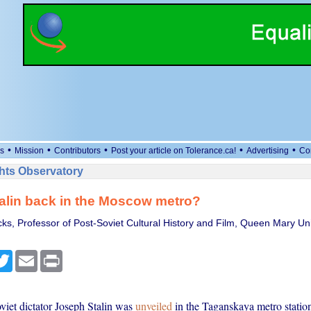
•
•
•
•
•
s
Mission
Contributors
Post your article on Tolerance.ca!
Advertising
Co
ts Observatory
alin back in the Moscow metro?
ks, Professor of Post-Soviet Cultural History and Film, Queen Mary Uni
cebook
Twitter
Email
Print
viet dictator Joseph Stalin was
unveiled
in the Taganskaya metro statio