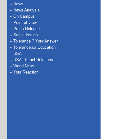
News
News Analysis
On Campus
Point of view
Press Release
Social Issues
Tolerance ? Your Answer
Tolerance.ca Education
USA
USA - Israel Relations
World News
Your Reaction