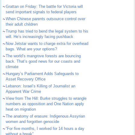
~
Grattan on Friday: The battle for Victoria will
send important signals to federal players
~
When Chinese parents outsource control over
their adult children
~
Trump has tried to bend the legal system to his
will. He’s increasingly facing pushback
~
Now Jetstar wants to charge extra for overhead
bags. What are your options?
~
The world’s mangrove forests are bouncing
back. That’s good news for our coasts and
climate
~
Hungary’s Parliament Adds Safeguards to
Asset Recovery Office
~
Lebanon: Israel’s Killing of Journalist an
Apparent War Crime
~
View from The Hill: Burke struggles to wrangle
numbers as opposition and One Nation apply
heat on migration
~
The anatomy of erasure: Indigenous Assyrian
women and forgotten genocide
~
“For five months, I worked for 14 hours a day
without a break”