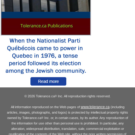
© 2026 Tolerance.ca
Inc. All reproduction rights reserved.
®
www.tolerance.ca
All information reproduced on the Web pages of
(including
articles, images, photographs, and logos) is protected by intellectual property rights
owned by Tolerance.ca
Inc. or, in certain cases, by its author. Any reproduction of
®
the information for use other than personal use is prohibited. In particular, any
alteration, widespread distribution, translation, sale, commercial exploitation or
reutilization of the contents of the Web site, without the prior written permission of