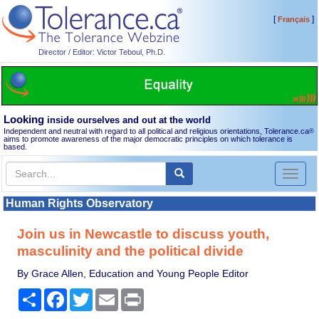
[
]
Français
Director / Editor: Victor Teboul, Ph.D.
Looking
inside ourselves and out at the world
Independent and neutral with regard to all political and religious orientations, Tolerance.ca
®
aims to promote awareness of the major democratic principles on which tolerance is
based.
Toggl
naviga
Human Rights Observatory
Join us in Newcastle to discuss youth,
masculinity and the political divide
By Grace Allen, Education and Young People Editor
Share
Facebook
Twitter
Email
Print