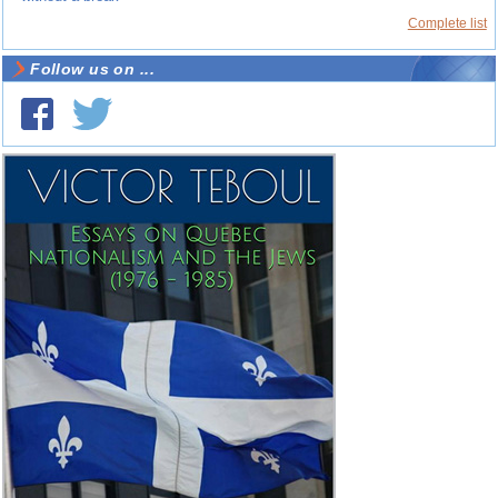
Complete list
Follow us on ...