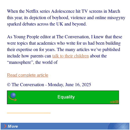
When the Netflix series Adolescence hit TV screens in March
this year, its depiction of boyhood, violence and online misogyny
sparked debates across the UK and beyond.
As Young People editor at The Conversation, I knew that these
were topics that academics who write for us had been building
their expertise on for years. The many articles we’ve published
include how parents can
talk to their children
about the
“manosphere”, the world of
Read complete article
© The Conversation
-
Monday, June 16, 2025
More