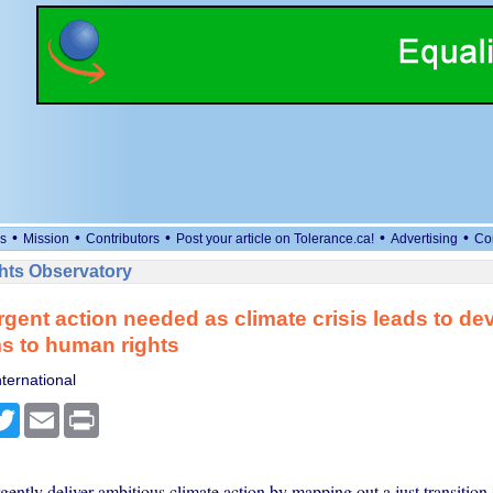
•
•
•
•
•
s
Mission
Contributors
Post your article on Tolerance.ca!
Advertising
Co
ts Observatory
rgent action needed as climate crisis leads to de
s to human rights
ternational
cebook
Twitter
Email
Print
gently deliver ambitious climate action by mapping out a just transitio