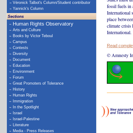
Véronick Talbot's Column/Student contributor
fossil fuels i
Yannick's Column
International 
Sections
place between
Human Rights Observatory
climate crisi
Arts and Culture
International. 
Books by Victor Teboul
Campus
Read complete
Contests
Diversity
© Amnesty Int
Document
Education
Environment
Forum
Great Promoters of Tolerance
History
Human Rights
Immigration
In the Spotlight
Israel
Israel-Palestine
Literature
Media - Press Releases