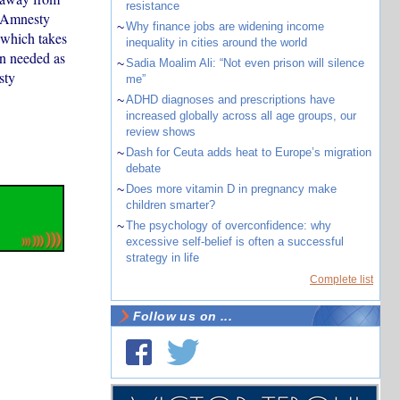
resistance
, Amnesty
~
Why finance jobs are widening income
 which takes
inequality in cities around the world
on needed as
~
Sadia Moalim Ali: “Not even prison will silence
sty
me”
~
ADHD diagnoses and prescriptions have
increased globally across all age groups, our
review shows
~
Dash for Ceuta adds heat to Europe’s migration
debate
~
Does more vitamin D in pregnancy make
children smarter?
~
The psychology of overconfidence: why
excessive self-belief is often a successful
strategy in life
Complete list
Follow us on ...