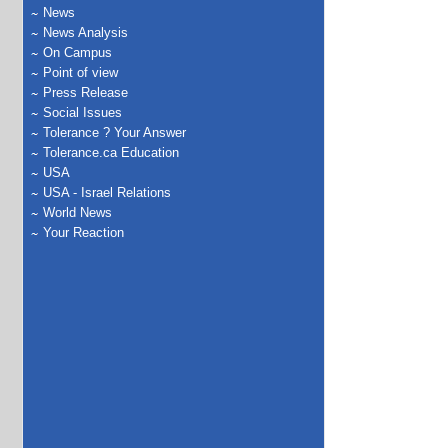
News
News Analysis
On Campus
Point of view
Press Release
Social Issues
Tolerance ? Your Answer
Tolerance.ca Education
USA
USA - Israel Relations
World News
Your Reaction