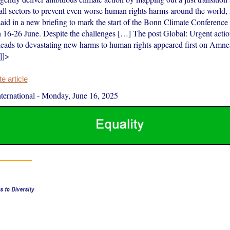
n all sectors to prevent even worse human rights harms around the world
said in a new briefing to mark the start of the Bonn Climate Conference
 16-26 June. Despite the challenges […] The post Global: Urgent acti
s leads to devastating new harms to human rights appeared first on Amne
]]>
 article
ernational
-
Monday, June 16, 2025