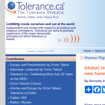
Director / Editor: Victor Teboul, Ph.D.
Looking
inside ourselves and out at the world
Independent and neutral with regard to all political and
religious orientations, Tolerance.ca
aims to promote
®
awareness of the major democratic
principles on which tolerance is
based.
•
Home
About U
Sunday, August 9, 2026
Human Righ
Contributors
Essays and Presentations by Victor Teboul
Global: U
Interviews conducted by Victor Teboul
new harm
Tolerance.ca : Celebrating More than 20 Years
on the WEB !
By Amnesty In
Victor Teboul's Column
Share
Fa
Articles and Essays by Victor Teboul,
Tolerance.ca Editor
Caplan, Neil
Rabkin, Myriam
States must ur