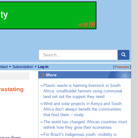
•
•
ntact
Subscription
Log in
[
]
Français
More
~
Plastic waste is harming livestock in South
vastating
Africa: smallholder farmers using communal
land set out the support they need
~
Wind and solar projects in Kenya and South
Africa don’t always benefit the communities
that host them – study
~
The world has changed. African countries must
rethink how they grow their economies
~
For Brazil’s Indigenous youth, visibility is
n away from