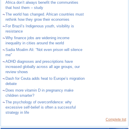
Africa don’t always benefit the communities
that host them – study
~
The world has changed. African countries must
rethink how they grow their economies
~
For Brazil’s Indigenous youth, visibility is
resistance
~
Why finance jobs are widening income
inequality in cities around the world
~
Sadia Moalim Ali: “Not even prison will silence
me”
~
ADHD diagnoses and prescriptions have
increased globally across all age groups, our
review shows
~
Dash for Ceuta adds heat to Europe’s migration
debate
~
Does more vitamin D in pregnancy make
children smarter?
~
The psychology of overconfidence: why
excessive self-belief is often a successful
strategy in life
Complete list