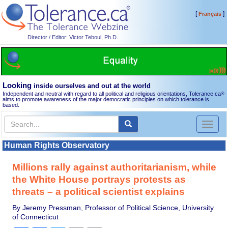
[
]
Français
Director / Editor: Victor Teboul, Ph.D.
Looking
inside ourselves and out at the world
Independent and neutral with regard to all political and religious orientations, Tolerance.ca
®
aims to promote awareness of the major democratic principles on which tolerance is
based.
Toggl
naviga
Human Rights Observatory
Millions rally against authoritarianism, while
the White House portrays protests as
threats – a political scientist explains
By Jeremy Pressman, Professor of Political Science, University
of Connecticut