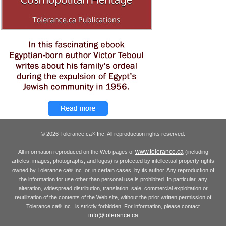
© 2026 Tolerance.ca
Inc. All reproduction rights reserved.
®
www.tolerance.ca
All information reproduced on the Web pages of
(including
articles, images, photographs, and logos) is protected by intellectual property rights
owned by Tolerance.ca
Inc. or, in certain cases, by its author. Any reproduction of
®
the information for use other than personal use is prohibited. In particular, any
alteration, widespread distribution, translation, sale, commercial exploitation or
reutilization of the contents of the Web site, without the prior written permission of
Tolerance.ca
Inc., is strictly forbidden. For information, please contact
®
info@tolerance.ca