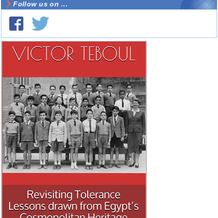
Follow us on ...