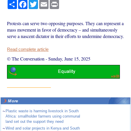
Share
Facebook
Twitter
Email
Print
Protests can serve two opposing purposes. They can represent a
mass movement in favor of democracy – and simultaneously
serve a nascent dictator in their efforts to undermine democracy.
Read complete article
© The Conversation
-
Sunday, June 15, 2025
More
~
Plastic waste is harming livestock in South
Africa: smallholder farmers using communal
land set out the support they need
~
Wind and solar projects in Kenya and South