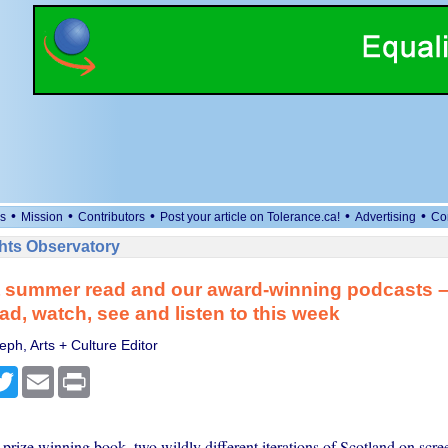
•
•
•
•
•
s
Mission
Contributors
Post your article on Tolerance.ca!
Advertising
Co
ts Observatory
t summer read and our award-winning podcasts 
ad, watch, see and listen to this week
ph, Arts + Culture Editor
cebook
Twitter
Email
Print
rize winning book, two wildly different iterations of Scotland on scre