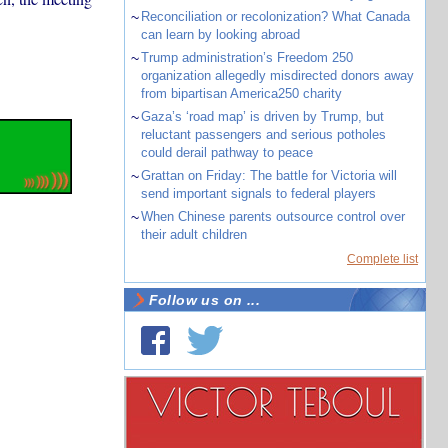
~
Reconciliation or recolonization? What Canada
can learn by looking abroad
~
Trump administration’s Freedom 250
organization allegedly misdirected donors away
from bipartisan America250 charity
~
Gaza’s ‘road map’ is driven by Trump, but
reluctant passengers and serious potholes
could derail pathway to peace
~
Grattan on Friday: The battle for Victoria will
send important signals to federal players
~
When Chinese parents outsource control over
their adult children
Complete list
Follow us on ...