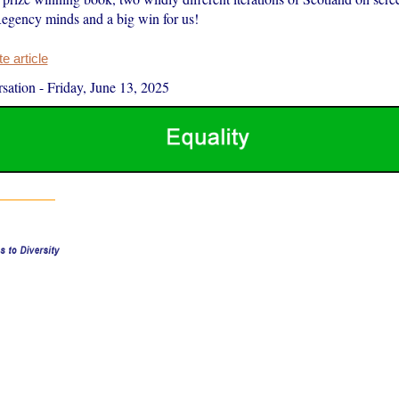
Regency minds and a big win for us!
 article
sation
-
Friday, June 13, 2025