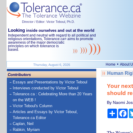
Director / Editor: Victor Teboul, Ph.D.
Looking
inside ourselves and out at the world
Independent and neutral with regard to all political and
religious orientations, Tolerance.ca
aims to promote
®
awareness of the major democratic
principles on which tolerance is
based.
•
Home
About U
Thursday, August 6, 2026
Human Righ
Contributors
Essays and Presentations by Victor Teboul
Your nex
Interviews conducted by Victor Teboul
should re
Tolerance.ca : Celebrating More than 20 Years
on the WEB !
By Naomi Jose
Victor Teboul's Column
Share
Fa
Articles and Essays by Victor Teboul,
Tolerance.ca Editor
Caplan, Neil
Rabkin, Myriam
The Women’s p