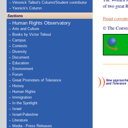
Véronick Talbot's Column/Student contributor
of two great 
Yannick's Column
Sections
Read complete
Human Rights Observatory
© The Conver
Arts and Culture
Books by Victor Teboul
Campus
Contests
Diversity
Document
Education
Environment
Forum
Great Promoters of Tolerance
History
Human Rights
Immigration
In the Spotlight
Israel
Israel-Palestine
Literature
Media - Press Releases