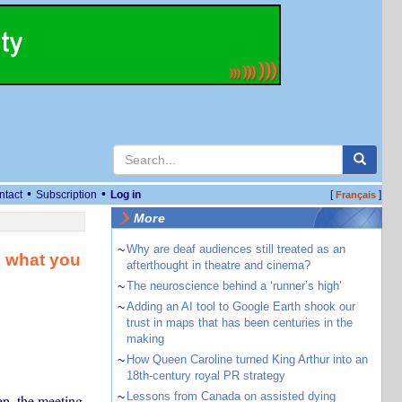
•
•
ntact
Subscription
Log in
[
]
Français
More
~
Why are deaf audiences still treated as an
– what you
afterthought in theatre and cinema?
~
The neuroscience behind a ‘runner’s high’
~
Adding an AI tool to Google Earth shook our
trust in maps that has been centuries in the
making
~
How Queen Caroline turned King Arthur into an
18th-century royal PR strategy
~
Lessons from Canada on assisted dying
en, the meeting