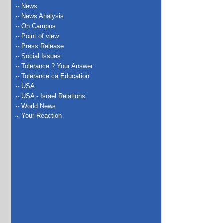
News
News Analysis
On Campus
Point of view
Press Release
Social Issues
Tolerance ? Your Answer
Tolerance.ca Education
USA
USA - Israel Relations
World News
Your Reaction