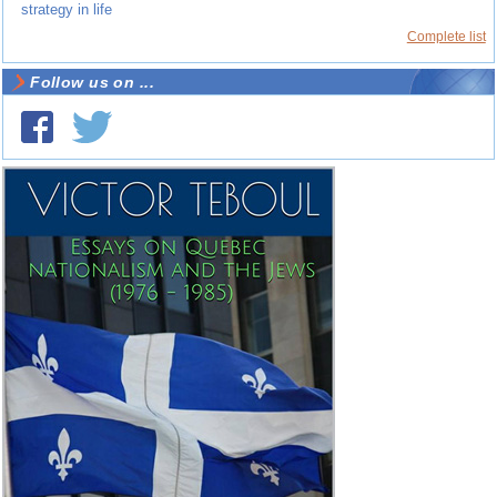
strategy in life
Complete list
Follow us on ...