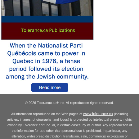
© 2026 Tolerance.ca
Inc. All reproduction rights reserved.
®
www.tolerance.ca
All information reproduced on the Web pages of
(including
articles, images, photographs, and logos) is protected by intellectual property rights
owned by Tolerance.ca
Inc. or, in certain cases, by its author. Any reproduction of
®
the information for use other than personal use is prohibited. In particular, any
alteration, widespread distribution, translation, sale, commercial exploitation or