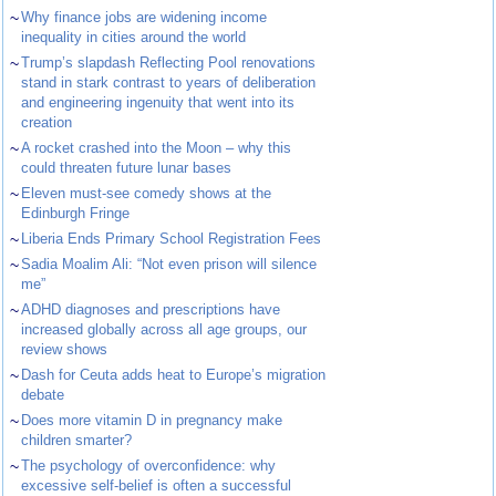
~
Why finance jobs are widening income
inequality in cities around the world
~
Trump’s slapdash Reflecting Pool renovations
stand in stark contrast to years of deliberation
and engineering ingenuity that went into its
creation
~
A rocket crashed into the Moon – why this
could threaten future lunar bases
~
Eleven must-see comedy shows at the
Edinburgh Fringe
~
Liberia Ends Primary School Registration Fees
~
Sadia Moalim Ali: “Not even prison will silence
me”
~
ADHD diagnoses and prescriptions have
increased globally across all age groups, our
review shows
~
Dash for Ceuta adds heat to Europe’s migration
debate
~
Does more vitamin D in pregnancy make
children smarter?
~
The psychology of overconfidence: why
excessive self-belief is often a successful