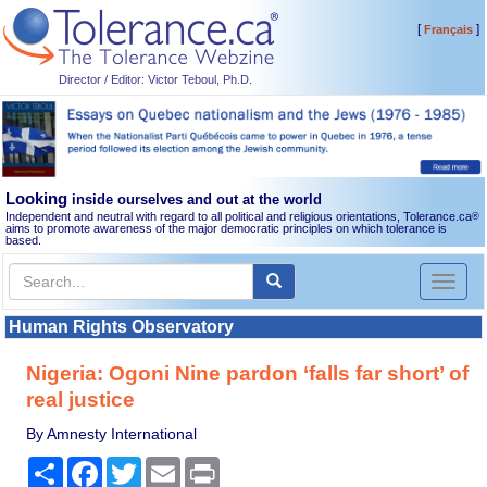
[
]
Français
Director / Editor: Victor Teboul, Ph.D.
Looking
inside ourselves and out at the world
Independent and neutral with regard to all political and religious orientations, Tolerance.ca
®
aims to promote awareness of the major democratic principles on which tolerance is
based.
Toggl
naviga
Human Rights Observatory
Nigeria: Ogoni Nine pardon ‘falls far short’ of
real justice
By Amnesty International
Share
Facebook
Twitter
Email
Print