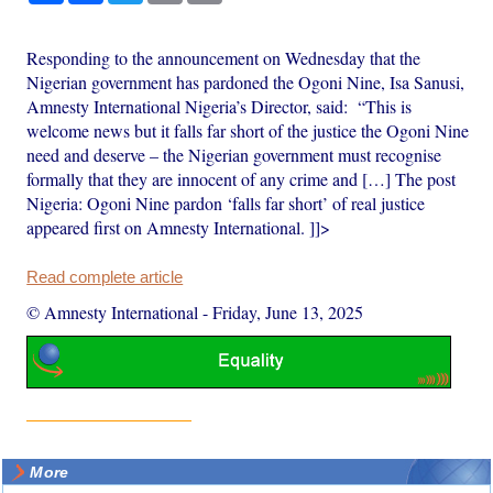
Responding to the announcement on Wednesday that the
Nigerian government has pardoned the Ogoni Nine, Isa Sanusi,
Amnesty International Nigeria’s Director, said: “This is
welcome news but it falls far short of the justice the Ogoni Nine
need and deserve – the Nigerian government must recognise
formally that they are innocent of any crime and […] The post
Nigeria: Ogoni Nine pardon ‘falls far short’ of real justice
appeared first on Amnesty International. ]]>
Read complete article
© Amnesty International
-
Friday, June 13, 2025
More