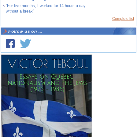
~
“For five months, I worked for 14 hours a day
without a break”
Complete list
Follow us on ...