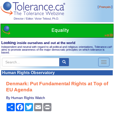
[
]
Français
Director / Editor: Victor Teboul, Ph.D.
Looking
inside ourselves and out at the world
Independent and neutral with regard to all political and religious orientations, Tolerance.ca
®
aims to promote awareness of the major democratic principles on which tolerance is
based.
Toggl
naviga
Human Rights Observatory
Denmark: Put Fundamental Rights at Top of
EU Agenda
By Human Rights Watch
Share
Facebook
Twitter
Email
Print