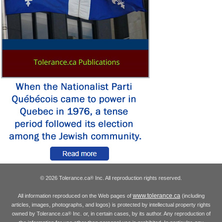
© 2026 Tolerance.ca
Inc. All reproduction rights reserved.
®
www.tolerance.ca
All information reproduced on the Web pages of
(including
articles, images, photographs, and logos) is protected by intellectual property rights
owned by Tolerance.ca
Inc. or, in certain cases, by its author. Any reproduction of
®