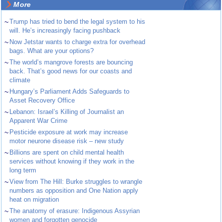
More
~
Trump has tried to bend the legal system to his
will. He’s increasingly facing pushback
~
Now Jetstar wants to charge extra for overhead
bags. What are your options?
~
The world’s mangrove forests are bouncing
back. That’s good news for our coasts and
climate
~
Hungary’s Parliament Adds Safeguards to
Asset Recovery Office
~
Lebanon: Israel’s Killing of Journalist an
Apparent War Crime
~
Pesticide exposure at work may increase
motor neurone disease risk – new study
~
Billions are spent on child mental health
services without knowing if they work in the
long term
~
View from The Hill: Burke struggles to wrangle
numbers as opposition and One Nation apply
heat on migration
~
The anatomy of erasure: Indigenous Assyrian
women and forgotten genocide