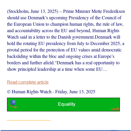
(Stockholm, June 13, 2025) – Prime Minister Mette Frederiksen
should use Denmark’s upcoming Presidency of the Council of
the European Union to champion human rights, the rule of law,
and accountability across the EU and beyond, Human Rights
Watch said in a letter to the Danish government.Denmark will
hold the rotating EU presidency from July to December 2025, a
pivotal period for the protection of EU values amid democratic
backsliding within the bloc and ongoing crises at Europe’s
borders and further afield.“Denmark has a real opportunity to
show principled leadership at a time when some EU…
Read complete article
© Human Rights Watch
-
Friday, June 13, 2025