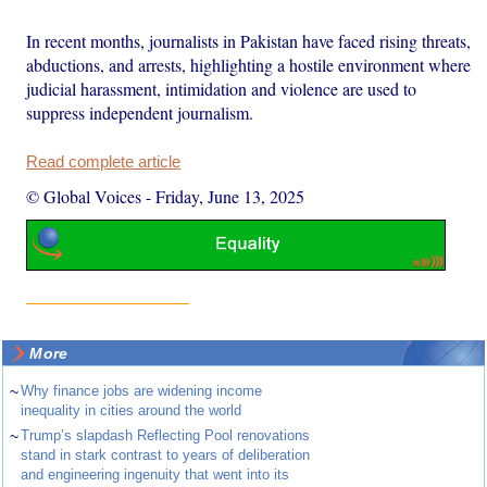
In recent months, journalists in Pakistan have faced rising threats,
abductions, and arrests, highlighting a hostile environment where
judicial harassment, intimidation and violence are used to
suppress independent journalism.
Read complete article
© Global Voices
-
Friday, June 13, 2025
More
~
Why finance jobs are widening income
inequality in cities around the world
~
Trump’s slapdash Reflecting Pool renovations
stand in stark contrast to years of deliberation
and engineering ingenuity that went into its