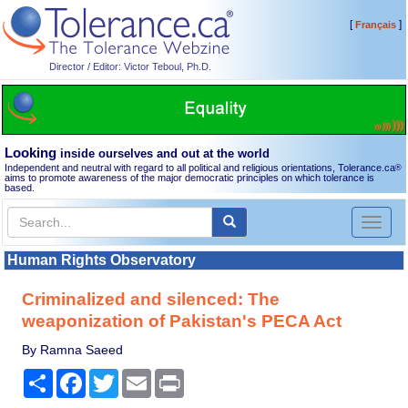
[
]
Français
Director / Editor: Victor Teboul, Ph.D.
Looking
inside ourselves and out at the world
Independent and neutral with regard to all political and religious orientations, Tolerance.ca
®
aims to promote awareness of the major democratic principles on which tolerance is
based.
Toggl
naviga
Human Rights Observatory
Criminalized and silenced: The
weaponization of Pakistan's PECA Act
By Ramna Saeed
Share
Facebook
Twitter
Email
Print