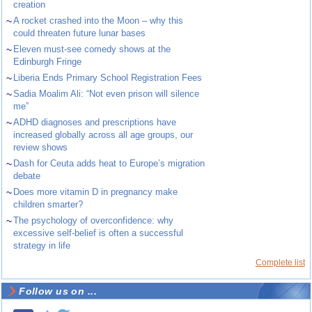
creation
~
A rocket crashed into the Moon – why this
could threaten future lunar bases
~
Eleven must-see comedy shows at the
Edinburgh Fringe
~
Liberia Ends Primary School Registration Fees
~
Sadia Moalim Ali: “Not even prison will silence
me”
~
ADHD diagnoses and prescriptions have
increased globally across all age groups, our
review shows
~
Dash for Ceuta adds heat to Europe’s migration
debate
~
Does more vitamin D in pregnancy make
children smarter?
~
The psychology of overconfidence: why
excessive self-belief is often a successful
strategy in life
Complete list
Follow us on ...