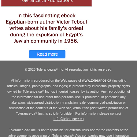
© 2026 Tolerance.ca
Inc. All reproduction rights reserved.
®
www.tolerance.ca
All information reproduced on the Web pages of
(including
articles, images, photographs, and logos) is protected by intellectual property rights
owned by Tolerance.ca
Inc. or, in certain cases, by its author. Any reproduction of
®
the information for use other than personal use is prohibited. In particular, any
alteration, widespread distribution, translation, sale, commercial exploitation or
reutilization of the contents of the Web site, without the prior written permission of
Tolerance.ca
Inc., is strictly forbidden. For information, please contact
®
info@tolerance.ca
Tolerance.ca
Inc. is not responsible for external links nor for the contents of the
®
advertisements appearing on Tolerance.ca
. Ads companies may use information
®