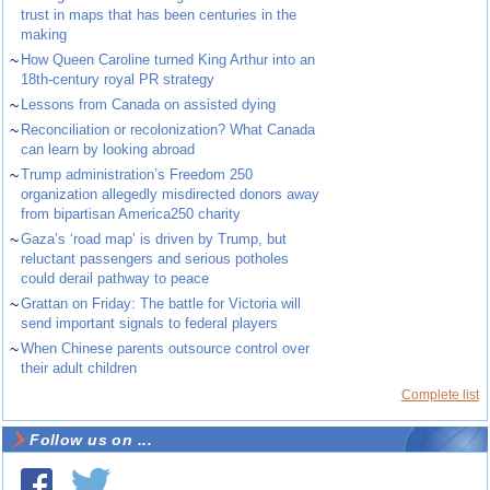
trust in maps that has been centuries in the
making
~
How Queen Caroline turned King Arthur into an
18th-century royal PR strategy
~
Lessons from Canada on assisted dying
~
Reconciliation or recolonization? What Canada
can learn by looking abroad
~
Trump administration’s Freedom 250
organization allegedly misdirected donors away
from bipartisan America250 charity
~
Gaza’s ‘road map’ is driven by Trump, but
reluctant passengers and serious potholes
could derail pathway to peace
~
Grattan on Friday: The battle for Victoria will
send important signals to federal players
~
When Chinese parents outsource control over
their adult children
Complete list
Follow us on ...