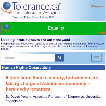
[
]
Français
Director / Editor: Victor Teboul, Ph.D.
Looking
inside ourselves and out at the world
Independent and neutral with regard to all political and religious orientations, Tolerance.ca
®
aims to promote awareness of the major democratic principles on which tolerance is
based.
Toggl
naviga
Human Rights Observatory
It took more than a century, but women are
taking charge of Australia’s economy –
here’s why it matters
By Duygu Yengin, Associate Professor of Economics, University
of Adelaide