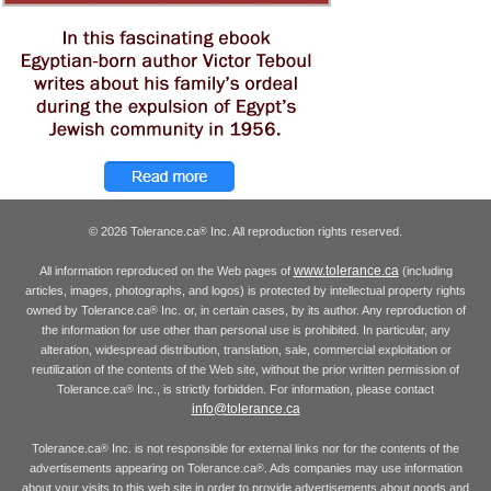
© 2026 Tolerance.ca
Inc. All reproduction rights reserved.
®
www.tolerance.ca
All information reproduced on the Web pages of
(including
articles, images, photographs, and logos) is protected by intellectual property rights
owned by Tolerance.ca
Inc. or, in certain cases, by its author. Any reproduction of
®
the information for use other than personal use is prohibited. In particular, any
alteration, widespread distribution, translation, sale, commercial exploitation or
reutilization of the contents of the Web site, without the prior written permission of
Tolerance.ca
Inc., is strictly forbidden. For information, please contact
®
info@tolerance.ca
Tolerance.ca
Inc. is not responsible for external links nor for the contents of the
®
advertisements appearing on Tolerance.ca
. Ads companies may use information
®
about your visits to this web site in order to provide advertisements about goods and