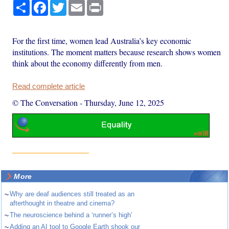
Share
Facebook
Twitter
Email
Print
For the first time, women lead Australia’s key economic
institutions. The moment matters because research shows women
think about the economy differently from men.
Read complete article
© The Conversation
-
Thursday, June 12, 2025
More
~
Why are deaf audiences still treated as an
afterthought in theatre and cinema?
~
The neuroscience behind a ‘runner’s high’
~
Adding an AI tool to Google Earth shook our