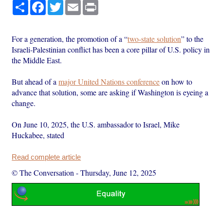
Share
Facebook
Twitter
Email
Print
For a generation, the promotion of a “
two-state solution
” to the
Israeli-Palestinian conflict has been a core pillar of U.S. policy in
the Middle East.
But ahead of a
major United Nations conference
on how to
advance that solution, some are asking if Washington is eyeing a
change.
On June 10, 2025, the U.S. ambassador to Israel, Mike
Huckabee, stated
Read complete article
© The Conversation
-
Thursday, June 12, 2025