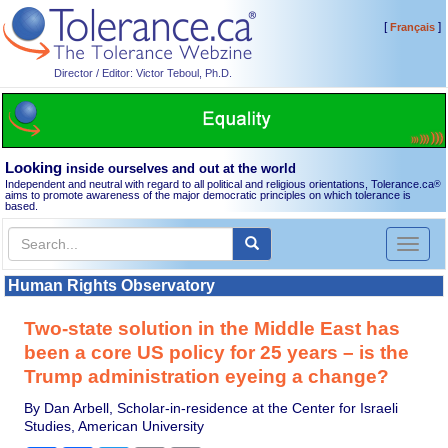
[
]
Français
Director / Editor: Victor Teboul, Ph.D.
Looking
inside ourselves and out at the world
Independent and neutral with regard to all political and religious orientations, Tolerance.ca
®
aims to promote awareness of the major democratic principles on which tolerance is
based.
Toggl
naviga
Human Rights Observatory
Two-state solution in the Middle East has
been a core US policy for 25 years – is the
Trump administration eyeing a change?
By Dan Arbell, Scholar-in-residence at the Center for Israeli
Studies, American University