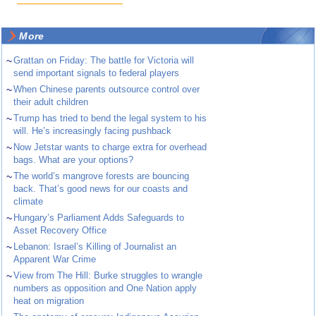
More
~
Grattan on Friday: The battle for Victoria will
send important signals to federal players
~
When Chinese parents outsource control over
their adult children
~
Trump has tried to bend the legal system to his
will. He’s increasingly facing pushback
~
Now Jetstar wants to charge extra for overhead
bags. What are your options?
~
The world’s mangrove forests are bouncing
back. That’s good news for our coasts and
climate
~
Hungary’s Parliament Adds Safeguards to
Asset Recovery Office
~
Lebanon: Israel’s Killing of Journalist an
Apparent War Crime
~
View from The Hill: Burke struggles to wrangle
numbers as opposition and One Nation apply
heat on migration