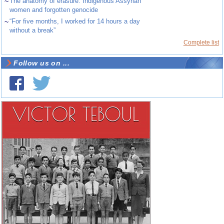
~
The anatomy of erasure: Indigenous Assyrian
women and forgotten genocide
~
“For five months, I worked for 14 hours a day
without a break”
Complete list
Follow us on ...