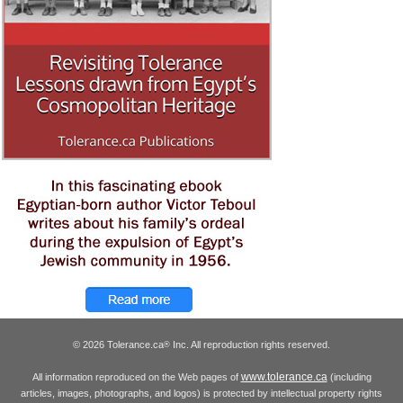
© 2026 Tolerance.ca
Inc. All reproduction rights reserved.
®
www.tolerance.ca
All information reproduced on the Web pages of
(including
articles, images, photographs, and logos) is protected by intellectual property rights