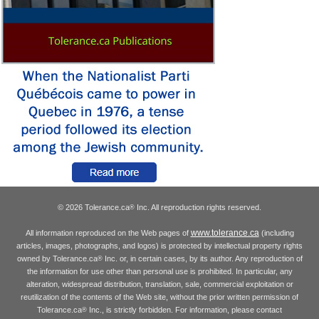
© 2026 Tolerance.ca
Inc. All reproduction rights reserved.
®
www.tolerance.ca
All information reproduced on the Web pages of
(including
articles, images, photographs, and logos) is protected by intellectual property rights
owned by Tolerance.ca
Inc. or, in certain cases, by its author. Any reproduction of
®
the information for use other than personal use is prohibited. In particular, any
alteration, widespread distribution, translation, sale, commercial exploitation or
reutilization of the contents of the Web site, without the prior written permission of
Tolerance.ca
Inc., is strictly forbidden. For information, please contact
®