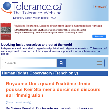
[
]
Français
Director / Editor: Victor Teboul, Ph.D.
Looking
inside ourselves and out at the world
Independent and neutral with regard to all political and religious orientations, Tolerance.ca
®
aims to promote awareness of the major democratic principles on which tolerance is
based.
Toggl
naviga
Human Rights Observatory (French only)
Royaume-Uni : quand l’extrême droite
pousse Keir Starmer à durcir son discours
sur l’immigration
(French version only)
By Naïma Benallal, Doctorante en civilisation britannique,