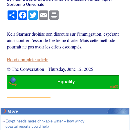
Sorbonne Université
Share
Facebook
Twitter
Email
Print
Keir Starmer droitise son discours sur l’immigration, espérant
ainsi contrer l’essor de l’extrême droite. Mais cette méthode
pourrait ne pas avoir les effets escomptés.
Read complete article
© The Conversation
-
Thursday, June 12, 2025
More
~
Egypt needs more drinkable water – how windy
coastal resorts could help