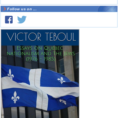
Follow us on ...