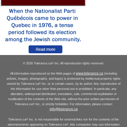
© 2026 Tolerance.ca
Inc. All reproduction rights reserved.
®
www.tolerance.ca
All information reproduced on the Web pages of
(including
articles, images, photographs, and logos) is protected by intellectual property rights
owned by Tolerance.ca
Inc. or, in certain cases, by its author. Any reproduction of
®
the information for use other than personal use is prohibited. In particular, any
alteration, widespread distribution, translation, sale, commercial exploitation or
reutilization of the contents of the Web site, without the prior written permission of
Tolerance.ca
Inc., is strictly forbidden. For information, please contact
®
info@tolerance.ca
Tolerance.ca
Inc. is not responsible for external links nor for the contents of the
®
advertisements appearing on Tolerance.ca
. Ads companies may use information
®