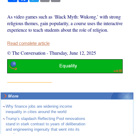
As video games such as ‘Black Myth: Wukong,’ with strong
religious themes, gain popularity, a course uses the interactive
experience to teach students about the role of religion.
Read complete article
© The Conversation
-
Thursday, June 12, 2025
More
~
Why finance jobs are widening income
inequality in cities around the world
~
Trump’s slapdash Reflecting Pool renovations
stand in stark contrast to years of deliberation
and engineering ingenuity that went into its