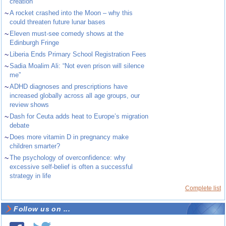
creation
~
A rocket crashed into the Moon – why this
could threaten future lunar bases
~
Eleven must-see comedy shows at the
Edinburgh Fringe
~
Liberia Ends Primary School Registration Fees
~
Sadia Moalim Ali: “Not even prison will silence
me”
~
ADHD diagnoses and prescriptions have
increased globally across all age groups, our
review shows
~
Dash for Ceuta adds heat to Europe’s migration
debate
~
Does more vitamin D in pregnancy make
children smarter?
~
The psychology of overconfidence: why
excessive self-belief is often a successful
strategy in life
Complete list
Follow us on ...