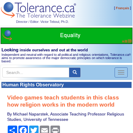
[
]
Français
Director / Editor: Victor Teboul, Ph.D.
Looking
inside ourselves and out at the world
Independent and neutral with regard to all political and religious orientations, Tolerance.ca
®
aims to promote awareness of the major democratic principles on which tolerance is
based.
Toggl
naviga
Human Rights Observatory
Video games teach students in this class
how religion works in the modern world
By Michael Naparstek, Associate Teaching Professor Religious
Studies, University of Tennessee
Share
Facebook
Twitter
Email
Print