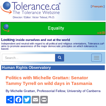
[
]
Français
Director / Editor: Victor Teboul, Ph.D.
Looking
inside ourselves and out at the world
Independent and neutral with regard to all political and religious orientations, Tolerance.ca
®
aims to promote awareness of the major democratic principles on which tolerance is
based.
Toggl
naviga
Human Rights Observatory
Politics with Michelle Grattan: Senator
Tammy Tyrrell on wild days in Tasmania
By Michelle Grattan, Professorial Fellow, University of Canberra
Share
Facebook
Twitter
Email
Print