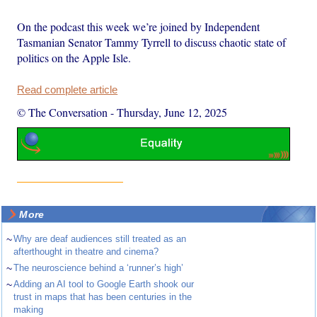
On the podcast this week we’re joined by Independent
Tasmanian Senator Tammy Tyrrell to discuss chaotic state of
politics on the Apple Isle.
Read complete article
© The Conversation
-
Thursday, June 12, 2025
More
~
Why are deaf audiences still treated as an
afterthought in theatre and cinema?
~
The neuroscience behind a ‘runner’s high’
~
Adding an AI tool to Google Earth shook our
trust in maps that has been centuries in the
making