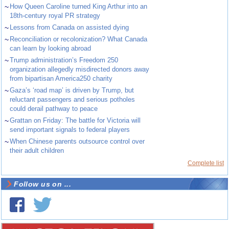
~
How Queen Caroline turned King Arthur into an
18th-century royal PR strategy
~
Lessons from Canada on assisted dying
~
Reconciliation or recolonization? What Canada
can learn by looking abroad
~
Trump administration’s Freedom 250
organization allegedly misdirected donors away
from bipartisan America250 charity
~
Gaza’s ‘road map’ is driven by Trump, but
reluctant passengers and serious potholes
could derail pathway to peace
~
Grattan on Friday: The battle for Victoria will
send important signals to federal players
~
When Chinese parents outsource control over
their adult children
Complete list
Follow us on ...