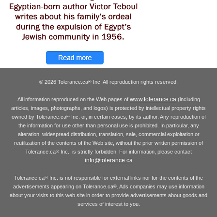
© 2026 Tolerance.ca
Inc. All reproduction rights reserved.
®
www.tolerance.ca
All information reproduced on the Web pages of
(including
articles, images, photographs, and logos) is protected by intellectual property rights
owned by Tolerance.ca
Inc. or, in certain cases, by its author. Any reproduction of
®
the information for use other than personal use is prohibited. In particular, any
alteration, widespread distribution, translation, sale, commercial exploitation or
reutilization of the contents of the Web site, without the prior written permission of
Tolerance.ca
Inc., is strictly forbidden. For information, please contact
®
info@tolerance.ca
Tolerance.ca
Inc. is not responsible for external links nor for the contents of the
®
advertisements appearing on Tolerance.ca
. Ads companies may use information
®
about your visits to this web site in order to provide advertisements about goods and
services of interest to you.