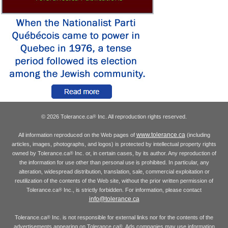
© 2026 Tolerance.ca
Inc. All reproduction rights reserved.
®
www.tolerance.ca
All information reproduced on the Web pages of
(including
articles, images, photographs, and logos) is protected by intellectual property rights
owned by Tolerance.ca
Inc. or, in certain cases, by its author. Any reproduction of
®
the information for use other than personal use is prohibited. In particular, any
alteration, widespread distribution, translation, sale, commercial exploitation or
reutilization of the contents of the Web site, without the prior written permission of
Tolerance.ca
Inc., is strictly forbidden. For information, please contact
®
info@tolerance.ca
Tolerance.ca
Inc. is not responsible for external links nor for the contents of the
®
advertisements appearing on Tolerance.ca
. Ads companies may use information
®