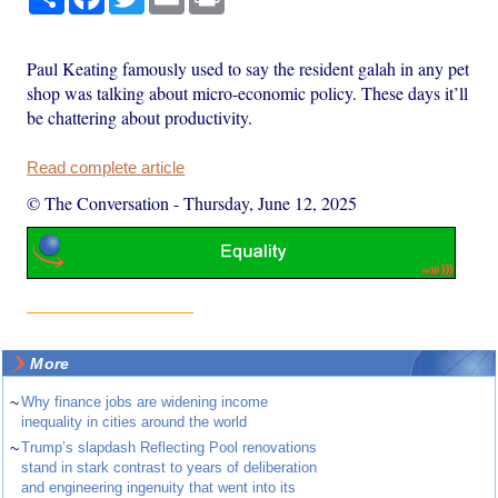
Paul Keating famously used to say the resident galah in any pet
shop was talking about micro-economic policy. These days it’ll
be chattering about productivity.
Read complete article
© The Conversation
-
Thursday, June 12, 2025
More
~
Why finance jobs are widening income
inequality in cities around the world
~
Trump’s slapdash Reflecting Pool renovations
stand in stark contrast to years of deliberation
and engineering ingenuity that went into its