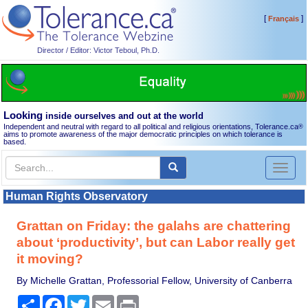
[
]
Français
Director / Editor: Victor Teboul, Ph.D.
Looking
inside ourselves and out at the world
Independent and neutral with regard to all political and religious orientations, Tolerance.ca
®
aims to promote awareness of the major democratic principles on which tolerance is
based.
Toggl
naviga
Human Rights Observatory
Grattan on Friday: the galahs are chattering
about ‘productivity’, but can Labor really get
it moving?
By Michelle Grattan, Professorial Fellow, University of Canberra
Share
Facebook
Twitter
Email
Print