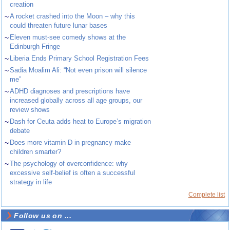
creation
~
A rocket crashed into the Moon – why this
could threaten future lunar bases
~
Eleven must-see comedy shows at the
Edinburgh Fringe
~
Liberia Ends Primary School Registration Fees
~
Sadia Moalim Ali: “Not even prison will silence
me”
~
ADHD diagnoses and prescriptions have
increased globally across all age groups, our
review shows
~
Dash for Ceuta adds heat to Europe’s migration
debate
~
Does more vitamin D in pregnancy make
children smarter?
~
The psychology of overconfidence: why
excessive self-belief is often a successful
strategy in life
Complete list
Follow us on ...