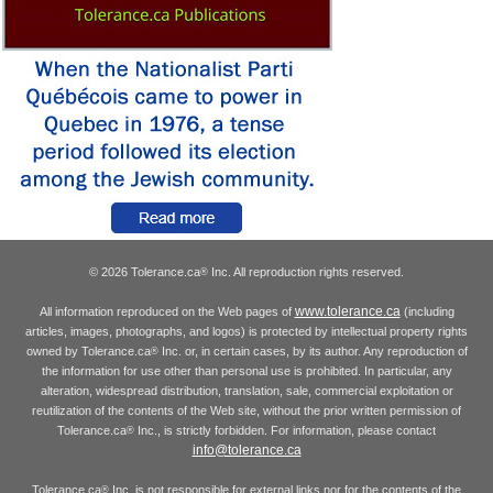
© 2026 Tolerance.ca
Inc. All reproduction rights reserved.
®
www.tolerance.ca
All information reproduced on the Web pages of
(including
articles, images, photographs, and logos) is protected by intellectual property rights
owned by Tolerance.ca
Inc. or, in certain cases, by its author. Any reproduction of
®
the information for use other than personal use is prohibited. In particular, any
alteration, widespread distribution, translation, sale, commercial exploitation or
reutilization of the contents of the Web site, without the prior written permission of
Tolerance.ca
Inc., is strictly forbidden. For information, please contact
®
info@tolerance.ca
Tolerance.ca
Inc. is not responsible for external links nor for the contents of the
®