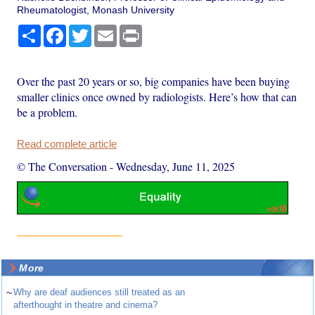
Rheumatologist, Monash University
Share
Facebook
Twitter
Email
Print
Over the past 20 years or so, big companies have been buying
smaller clinics once owned by radiologists. Here’s how that can
be a problem.
Read complete article
© The Conversation
-
Wednesday, June 11, 2025
More
~
Why are deaf audiences still treated as an
afterthought in theatre and cinema?