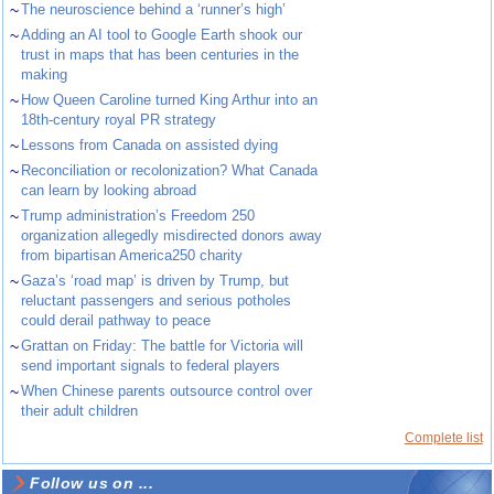
~
The neuroscience behind a ‘runner’s high’
~
Adding an AI tool to Google Earth shook our
trust in maps that has been centuries in the
making
~
How Queen Caroline turned King Arthur into an
18th-century royal PR strategy
~
Lessons from Canada on assisted dying
~
Reconciliation or recolonization? What Canada
can learn by looking abroad
~
Trump administration’s Freedom 250
organization allegedly misdirected donors away
from bipartisan America250 charity
~
Gaza’s ‘road map’ is driven by Trump, but
reluctant passengers and serious potholes
could derail pathway to peace
~
Grattan on Friday: The battle for Victoria will
send important signals to federal players
~
When Chinese parents outsource control over
their adult children
Complete list
Follow us on ...