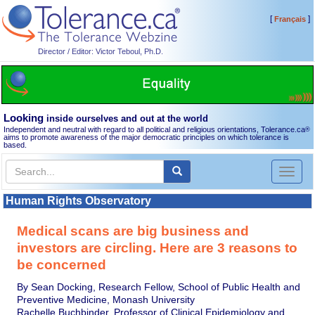
[
]
Français
Director / Editor: Victor Teboul, Ph.D.
Looking
inside ourselves and out at the world
Independent and neutral with regard to all political and religious orientations, Tolerance.ca
®
aims to promote awareness of the major democratic principles on which tolerance is
based.
Toggl
naviga
Human Rights Observatory
Medical scans are big business and
investors are circling. Here are 3 reasons to
be concerned
By Sean Docking, Research Fellow, School of Public Health and
Preventive Medicine, Monash University
Rachelle Buchbinder, Professor of Clinical Epidemiology and