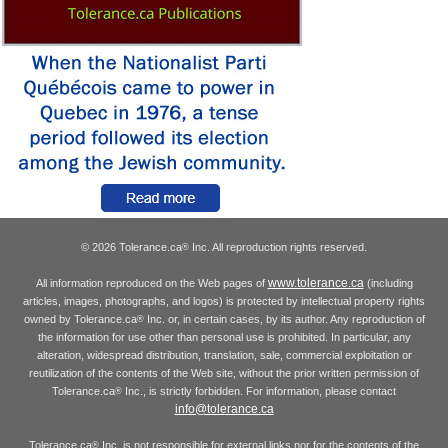
© 2026 Tolerance.ca
Inc. All reproduction rights reserved.
®
www.tolerance.ca
All information reproduced on the Web pages of
(including
articles, images, photographs, and logos) is protected by intellectual property rights
owned by Tolerance.ca
Inc. or, in certain cases, by its author. Any reproduction of
®
the information for use other than personal use is prohibited. In particular, any
alteration, widespread distribution, translation, sale, commercial exploitation or
reutilization of the contents of the Web site, without the prior written permission of
Tolerance.ca
Inc., is strictly forbidden. For information, please contact
®
info@tolerance.ca
Tolerance.ca
Inc. is not responsible for external links nor for the contents of the
®