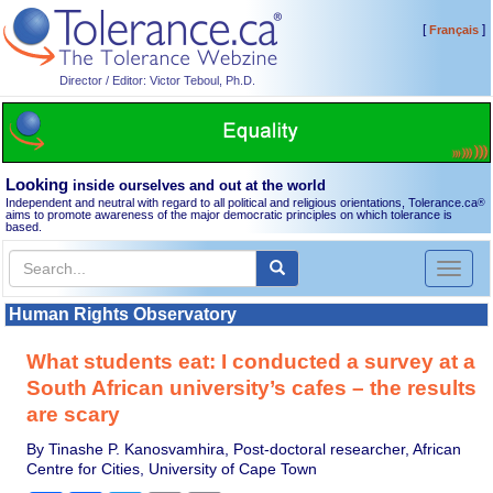
[
]
Français
Director / Editor: Victor Teboul, Ph.D.
Looking
inside ourselves and out at the world
Independent and neutral with regard to all political and religious orientations, Tolerance.ca
®
aims to promote awareness of the major democratic principles on which tolerance is
based.
Toggl
naviga
Human Rights Observatory
What students eat: I conducted a survey at a
South African university’s cafes – the results
are scary
By Tinashe P. Kanosvamhira, Post-doctoral researcher, African
Centre for Cities, University of Cape Town