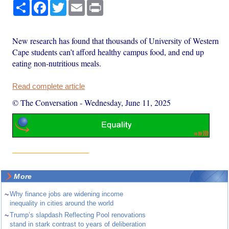
Share
Facebook
Twitter
Email
Print
New research has found that thousands of University of Western
Cape students can’t afford healthy campus food, and end up
eating non-nutritious meals.
Read complete article
© The Conversation
-
Wednesday, June 11, 2025
More
~
Why finance jobs are widening income
inequality in cities around the world
~
Trump’s slapdash Reflecting Pool renovations
stand in stark contrast to years of deliberation