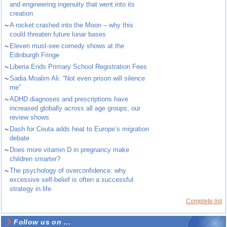
and engineering ingenuity that went into its
creation
~
A rocket crashed into the Moon – why this
could threaten future lunar bases
~
Eleven must-see comedy shows at the
Edinburgh Fringe
~
Liberia Ends Primary School Registration Fees
~
Sadia Moalim Ali: “Not even prison will silence
me”
~
ADHD diagnoses and prescriptions have
increased globally across all age groups, our
review shows
~
Dash for Ceuta adds heat to Europe’s migration
debate
~
Does more vitamin D in pregnancy make
children smarter?
~
The psychology of overconfidence: why
excessive self-belief is often a successful
strategy in life
Complete list
Follow us on ...