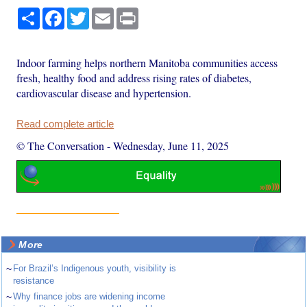
Share
Facebook
Twitter
Email
Print
Indoor farming helps northern Manitoba communities access
fresh, healthy food and address rising rates of diabetes,
cardiovascular disease and hypertension.
Read complete article
© The Conversation
-
Wednesday, June 11, 2025
More
~
For Brazil’s Indigenous youth, visibility is
resistance
~
Why finance jobs are widening income