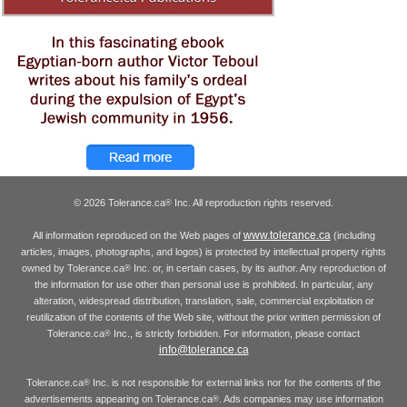
© 2026 Tolerance.ca
Inc. All reproduction rights reserved.
®
www.tolerance.ca
All information reproduced on the Web pages of
(including
articles, images, photographs, and logos) is protected by intellectual property rights
owned by Tolerance.ca
Inc. or, in certain cases, by its author. Any reproduction of
®
the information for use other than personal use is prohibited. In particular, any
alteration, widespread distribution, translation, sale, commercial exploitation or
reutilization of the contents of the Web site, without the prior written permission of
Tolerance.ca
Inc., is strictly forbidden. For information, please contact
®
info@tolerance.ca
Tolerance.ca
Inc. is not responsible for external links nor for the contents of the
®
advertisements appearing on Tolerance.ca
. Ads companies may use information
®