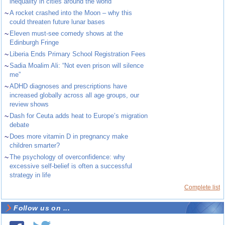
inequality in cities around the world
~
A rocket crashed into the Moon – why this
could threaten future lunar bases
~
Eleven must-see comedy shows at the
Edinburgh Fringe
~
Liberia Ends Primary School Registration Fees
~
Sadia Moalim Ali: “Not even prison will silence
me”
~
ADHD diagnoses and prescriptions have
increased globally across all age groups, our
review shows
~
Dash for Ceuta adds heat to Europe’s migration
debate
~
Does more vitamin D in pregnancy make
children smarter?
~
The psychology of overconfidence: why
excessive self-belief is often a successful
strategy in life
Complete list
Follow us on ...