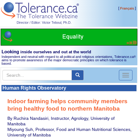
[
]
Français
Director / Editor: Victor Teboul, Ph.D.
Looking
inside ourselves and out at the world
Independent and neutral with regard to all political and religious orientations, Tolerance.ca
®
aims to promote awareness of the major democratic principles on which tolerance is
based.
Toggl
naviga
Human Rights Observatory
Indoor farming helps community members
bring healthy food to northern Manitoba
By Ruchira Nandasiri, Instructor, Agrology, University of
Manitoba
Miyoung Suh, Professor, Food and Human Nutritional Sciences,
University of Manitoba