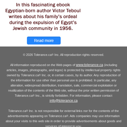
© 2026 Tolerance.ca
Inc. All reproduction rights reserved.
®
www.tolerance.ca
All information reproduced on the Web pages of
(including
articles, images, photographs, and logos) is protected by intellectual property rights
owned by Tolerance.ca
Inc. or, in certain cases, by its author. Any reproduction of
®
the information for use other than personal use is prohibited. In particular, any
alteration, widespread distribution, translation, sale, commercial exploitation or
reutilization of the contents of the Web site, without the prior written permission of
Tolerance.ca
Inc., is strictly forbidden. For information, please contact
®
info@tolerance.ca
Tolerance.ca
Inc. is not responsible for external links nor for the contents of the
®
advertisements appearing on Tolerance.ca
. Ads companies may use information
®
about your visits to this web site in order to provide advertisements about goods and
services of interest to you.