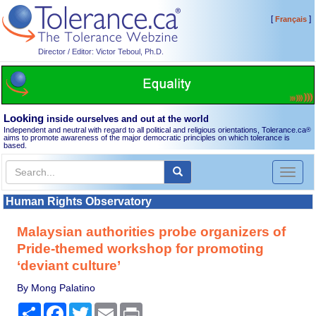
[
]
Français
Director / Editor: Victor Teboul, Ph.D.
Looking
inside ourselves and out at the world
Independent and neutral with regard to all political and religious orientations, Tolerance.ca
®
aims to promote awareness of the major democratic principles on which tolerance is
based.
Toggl
naviga
Human Rights Observatory
Malaysian authorities probe organizers of
Pride-themed workshop for promoting
‘deviant culture’
By Mong Palatino
Share
Facebook
Twitter
Email
Print