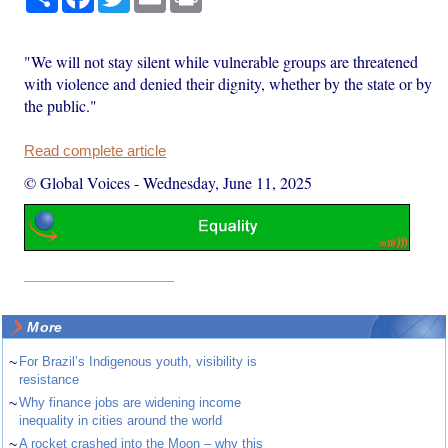
"We will not stay silent while vulnerable groups are threatened
with violence and denied their dignity, whether by the state or by
the public."
Read complete article
© Global Voices
-
Wednesday, June 11, 2025
More
~
For Brazil’s Indigenous youth, visibility is
resistance
~
Why finance jobs are widening income
inequality in cities around the world
~
A rocket crashed into the Moon – why this