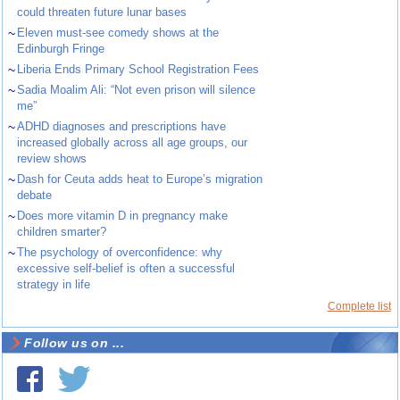
could threaten future lunar bases
~
Eleven must-see comedy shows at the
Edinburgh Fringe
~
Liberia Ends Primary School Registration Fees
~
Sadia Moalim Ali: “Not even prison will silence
me”
~
ADHD diagnoses and prescriptions have
increased globally across all age groups, our
review shows
~
Dash for Ceuta adds heat to Europe’s migration
debate
~
Does more vitamin D in pregnancy make
children smarter?
~
The psychology of overconfidence: why
excessive self-belief is often a successful
strategy in life
Complete list
Follow us on ...