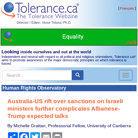
[
]
Français
Director / Editor: Victor Teboul, Ph.D.
Looking
inside ourselves and out at the world
Independent and neutral with regard to all political and religious orientations, Tolerance.ca
®
aims to promote awareness of the major democratic principles on which tolerance is
based.
Toggl
naviga
Human Rights Observatory
Australia-US rift over sanctions on Israeli
ministers further complicates Albanese-
Trump expected talks
By Michelle Grattan, Professorial Fellow, University of Canberra
Share
Facebook
Twitter
Email
Print