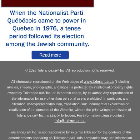
© 2026 Tolerance.ca
Inc. All reproduction rights reserved.
®
www.tolerance.ca
All information reproduced on the Web pages of
(including
articles, images, photographs, and logos) is protected by intellectual property rights
owned by Tolerance.ca
Inc. or, in certain cases, by its author. Any reproduction of
®
the information for use other than personal use is prohibited. In particular, any
alteration, widespread distribution, translation, sale, commercial exploitation or
reutilization of the contents of the Web site, without the prior written permission of
Tolerance.ca
Inc., is strictly forbidden. For information, please contact
®
info@tolerance.ca
Tolerance.ca
Inc. is not responsible for external links nor for the contents of the
®
advertisements appearing on Tolerance.ca
. Ads companies may use information
®