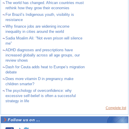
~
The world has changed. African countries must
rethink how they grow their economies
~
For Brazil’s Indigenous youth, visibility is
resistance
~
Why finance jobs are widening income
inequality in cities around the world
~
Sadia Moalim Ali: “Not even prison will silence
me”
~
ADHD diagnoses and prescriptions have
increased globally across all age groups, our
review shows
~
Dash for Ceuta adds heat to Europe’s migration
debate
~
Does more vitamin D in pregnancy make
children smarter?
~
The psychology of overconfidence: why
excessive self-belief is often a successful
strategy in life
Complete list
Follow us on ...