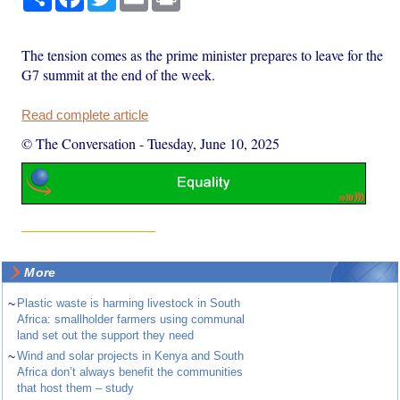
The tension comes as the prime minister prepares to leave for the
G7 summit at the end of the week.
Read complete article
© The Conversation
-
Tuesday, June 10, 2025
More
~
Plastic waste is harming livestock in South
Africa: smallholder farmers using communal
land set out the support they need
~
Wind and solar projects in Kenya and South
Africa don’t always benefit the communities
that host them – study