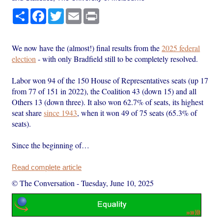
Share
Facebook
Twitter
Email
Print
We now have the (almost!) final results from the
2025 federal
election
- with only Bradfield still to be completely resolved.
Labor won 94 of the 150 House of Representatives seats (up 17
from 77 of 151 in 2022), the Coalition 43 (down 15) and all
Others 13 (down three). It also won 62.7% of seats, its highest
seat share
since 1943
, when it won 49 of 75 seats (65.3% of
seats).
Since the beginning of…
Read complete article
© The Conversation
-
Tuesday, June 10, 2025