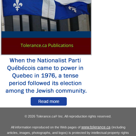
© 2026 Tolerance.ca
Inc. All reproduction rights reserved.
®
www.tolerance.ca
All information reproduced on the Web pages of
(including
articles, images, photographs, and logos) is protected by intellectual property rights