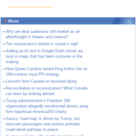
More
~
Why are deaf audiences still treated as an
afterthought in theatre and cinema?
~
The neuroscience behind a ‘runner’s high’
~
Adding an AI tool to Google Earth shook our
trust in maps that has been centuries in the
making
~
How Queen Caroline turned King Arthur into an
18th-century royal PR strategy
~
Lessons from Canada on assisted dying
~
Reconciliation or recolonization? What Canada
can learn by looking abroad
~
Trump administration’s Freedom 250
organization allegedly misdirected donors away
from bipartisan America250 charity
~
Gaza’s ‘road map’ is driven by Trump, but
reluctant passengers and serious potholes
could derail pathway to peace