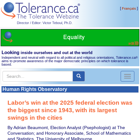
[
]
Français
Director / Editor: Victor Teboul, Ph.D.
Looking
inside ourselves and out at the world
Independent and neutral with regard to all political and religious orientations, Tolerance.ca
®
aims to promote awareness of the major democratic principles on which tolerance is
based.
Toggl
naviga
Human Rights Observatory
Labor’s win at the 2025 federal election was
the biggest since 1943, with its largest
swings in the cities
By Adrian Beaumont, Election Analyst (Psephologist) at The
Conversation; and Honorary Associate, School of Mathematics
and Statistics, The University of Melbourne