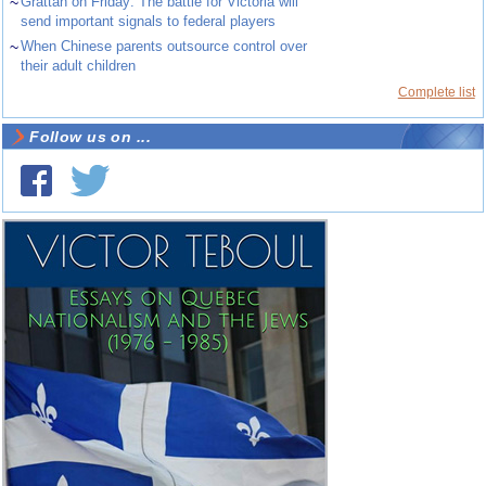
~
Grattan on Friday: The battle for Victoria will
send important signals to federal players
~
When Chinese parents outsource control over
their adult children
Complete list
Follow us on ...