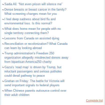
~
Sadia Ali: “Not even prison will silence me”
~
Dense breasts or breast cancer in the family?
What screening changes mean for you
~
I feel deep sadness about bird flu and
environmental loss. Is this normal?
~
What does home mean for people with no
single territory connecting them?
~
Lessons from Canada on assisted dying
~
Reconciliation or recolonization? What Canada
can learn by looking abroad
~
Trump administration’s Freedom 250
organization allegedly misdirected donors away
from bipartisan America250 charity
~
Gaza’s ‘road map’ is driven by Trump, but
reluctant passengers and serious potholes
could derail pathway to peace
~
Grattan on Friday: The battle for Victoria will
send important signals to federal players
~
When Chinese parents outsource control over
their adult children
Complete list