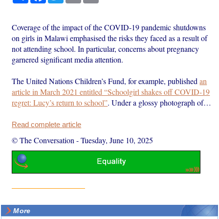
Coverage of the impact of the COVID-19 pandemic shutdowns
on girls in Malawi emphasised the risks they faced as a result of
not attending school. In particular, concerns about pregnancy
garnered significant media attention.
The United Nations Children’s Fund, for example, published
an
article in March 2021 entitled “Schoolgirl shakes off COVID-19
regret: Lucy’s return to school”
. Under a glossy photograph of…
Read complete article
© The Conversation
-
Tuesday, June 10, 2025
More