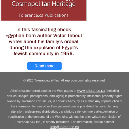
© 2026 Tolerance.ca
Inc. All reproduction rights reserved.
®
www.tolerance.ca
All information reproduced on the Web pages of
(including
articles, images, photographs, and logos) is protected by intellectual property rights
owned by Tolerance.ca
Inc. or, in certain cases, by its author. Any reproduction of
®
the information for use other than personal use is prohibited. In particular, any
alteration, widespread distribution, translation, sale, commercial exploitation or
reutilization of the contents of the Web site, without the prior written permission of
Tolerance.ca
Inc., is strictly forbidden. For information, please contact
®
info@tolerance.ca