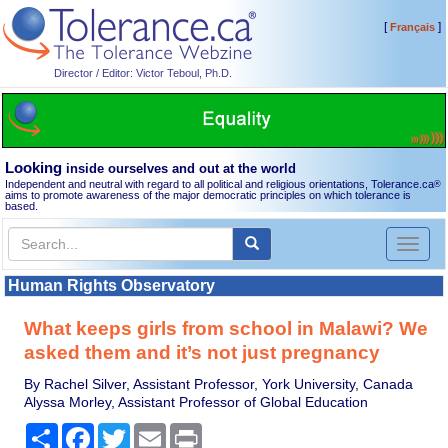
[
]
Français
Director / Editor: Victor Teboul, Ph.D.
Looking
inside ourselves and out at the world
Independent and neutral with regard to all political and religious orientations, Tolerance.ca
®
aims to promote awareness of the major democratic principles on which tolerance is
based.
Toggl
naviga
Human Rights Observatory
What keeps girls from school in Malawi? We
asked them and it’s not just pregnancy
By Rachel Silver, Assistant Professor, York University, Canada
Alyssa Morley, Assistant Professor of Global Education
Share
Facebook
Twitter
Email
Print