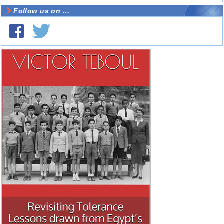
Follow us on ...