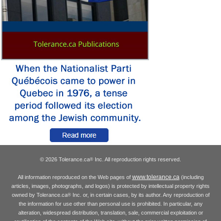
© 2026 Tolerance.ca
Inc. All reproduction rights reserved.
®
www.tolerance.ca
All information reproduced on the Web pages of
(including
articles, images, photographs, and logos) is protected by intellectual property rights
owned by Tolerance.ca
Inc. or, in certain cases, by its author. Any reproduction of
®
the information for use other than personal use is prohibited. In particular, any
alteration, widespread distribution, translation, sale, commercial exploitation or