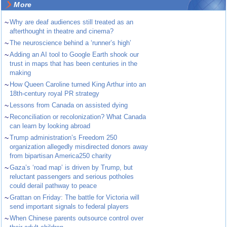
More
~
Why are deaf audiences still treated as an
afterthought in theatre and cinema?
~
The neuroscience behind a ‘runner’s high’
~
Adding an AI tool to Google Earth shook our
trust in maps that has been centuries in the
making
~
How Queen Caroline turned King Arthur into an
18th-century royal PR strategy
~
Lessons from Canada on assisted dying
~
Reconciliation or recolonization? What Canada
can learn by looking abroad
~
Trump administration’s Freedom 250
organization allegedly misdirected donors away
from bipartisan America250 charity
~
Gaza’s ‘road map’ is driven by Trump, but
reluctant passengers and serious potholes
could derail pathway to peace
~
Grattan on Friday: The battle for Victoria will
send important signals to federal players
~
When Chinese parents outsource control over