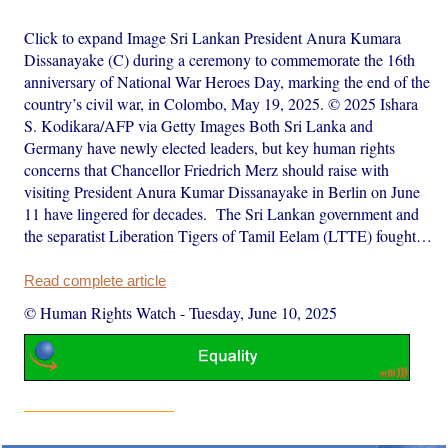
Click to expand Image Sri Lankan President Anura Kumara
Dissanayake (C) during a ceremony to commemorate the 16th
anniversary of National War Heroes Day, marking the end of the
country’s civil war, in Colombo, May 19, 2025. © 2025 Ishara
S. Kodikara/AFP via Getty Images Both Sri Lanka and
Germany have newly elected leaders, but key human rights
concerns that Chancellor Friedrich Merz should raise with
visiting President Anura Kumar Dissanayake in Berlin on June
11 have lingered for decades. The Sri Lankan government and
the separatist Liberation Tigers of Tamil Eelam (LTTE) fought…
Read complete article
© Human Rights Watch
-
Tuesday, June 10, 2025