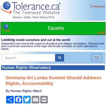
[
]
Français
Director / Editor: Victor Teboul, Ph.D.
Looking
inside ourselves and out at the world
Independent and neutral with regard to all political and religious orientations, Tolerance.ca
®
aims to promote awareness of the major democratic principles on which tolerance is
based.
Toggl
naviga
Human Rights Observatory
Germany-Sri Lanka Summit Should Address
Rights, Accountability
By Human Rights Watch
Share
Facebook
Twitter
Email
Print