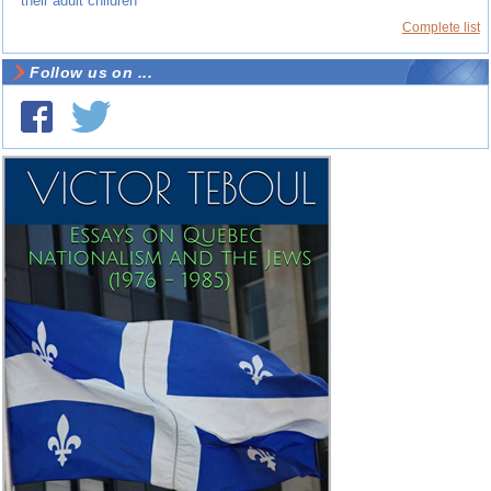
their adult children
Complete list
Follow us on ...