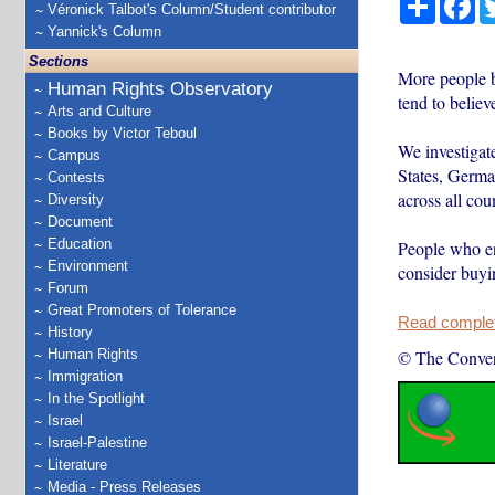
Véronick Talbot's Column/Student contributor
Yannick's Column
Sections
More people b
Human Rights Observatory
tend to believ
Arts and Culture
Books by Victor Teboul
We investigat
Campus
States, Germa
Contests
across all coun
Diversity
Document
Education
People who end
Environment
consider buyi
Forum
Great Promoters of Tolerance
Read complete
History
Human Rights
© The Conver
Immigration
In the Spotlight
Israel
Israel-Palestine
Literature
Media - Press Releases