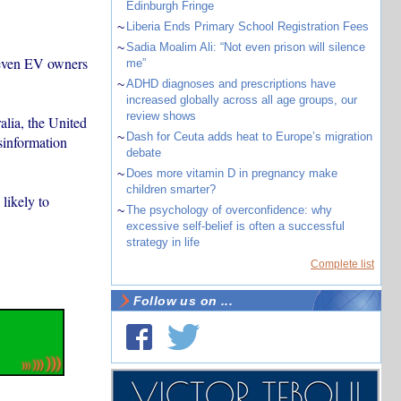
Edinburgh Fringe
~
Liberia Ends Primary School Registration Fees
~
Sadia Moalim Ali: “Not even prison will silence
d even EV owners
me”
~
ADHD diagnoses and prescriptions have
increased globally across all age groups, our
review shows
alia, the United
~
Dash for Ceuta adds heat to Europe’s migration
sinformation
debate
~
Does more vitamin D in pregnancy make
children smarter?
likely to
~
The psychology of overconfidence: why
excessive self-belief is often a successful
strategy in life
Complete list
Follow us on ...