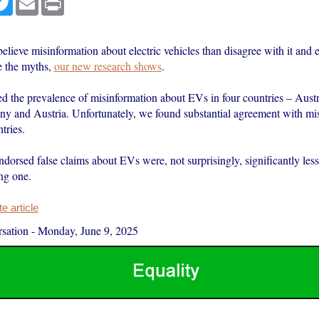
elieve misinformation about electric vehicles than disagree with it an
e the myths,
our new research shows
.
ed the prevalence of misinformation about EVs in four countries – Austr
ny and Austria. Unfortunately, we found substantial agreement with mi
tries.
orsed false claims about EVs were, not surprisingly, significantly less 
ng one.
 article
sation
-
Monday, June 9, 2025