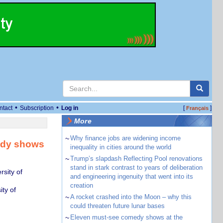
•
•
ntact
Subscription
Log in
[
]
Français
More
~
Why finance jobs are widening income
tudy shows
inequality in cities around the world
~
Trump’s slapdash Reflecting Pool renovations
stand in stark contrast to years of deliberation
sity of
and engineering ingenuity that went into its
creation
ty of
~
A rocket crashed into the Moon – why this
could threaten future lunar bases
~
Eleven must-see comedy shows at the