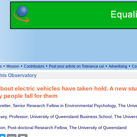
•
•
•
•
•
s
Mission
Contributors
Post your article on Tolerance.ca!
Advertising
Co
ts Observatory
bout electric vehicles have taken hold. A new s
people fall for them
Bretter, Senior Research Fellow in Environmental Psychology, The Univer
ey, Professor, University of Queensland Business School, The Universi
n, Post-doctoral Research Fellow, The University of Queensland
cebook
Twitter
Email
Print