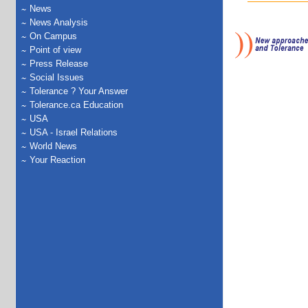
News
News Analysis
On Campus
Point of view
Press Release
Social Issues
Tolerance ? Your Answer
Tolerance.ca Education
USA
USA - Israel Relations
World News
Your Reaction