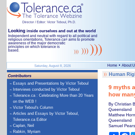
Director / Editor: Victor Teboul, Ph.D.
Looking
inside ourselves and out at the world
Independent and neutral with regard to all political and
religious orientations, Tolerance.ca
aims to promote
®
awareness of the major democratic
principles on which tolerance is
based.
•
Home
About U
Saturday, August 8, 2026
Human Righ
Contributors
Essays and Presentations by Victor Teboul
9 myths a
Interviews conducted by Victor Teboul
how many 
Tolerance.ca : Celebrating More than 20 Years
on the WEB !
By Christian 
Victor Teboul's Column
Queensland
Articles and Essays by Victor Teboul,
Matthew Horns
Tolerance.ca Editor
Queensland
Caplan, Neil
Samuel Pearso
Rabkin, Myriam
Share
Fa