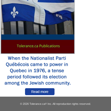
© 2026 Tolerance.ca
Inc. All reproduction rights reserved.
®