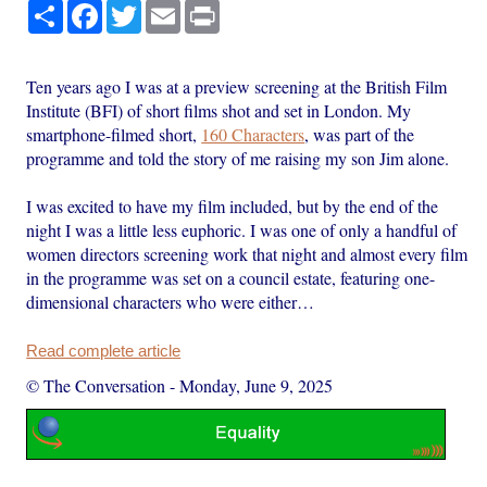
Share
Facebook
Twitter
Email
Print
Ten years ago I was at a preview screening at the British Film
Institute (BFI) of short films shot and set in London. My
smartphone-filmed short,
160 Characters
, was part of the
programme and told the story of me raising my son Jim alone.
I was excited to have my film included, but by the end of the
night I was a little less euphoric. I was one of only a handful of
women directors screening work that night and almost every film
in the programme was set on a council estate, featuring one-
dimensional characters who were either…
Read complete article
© The Conversation
-
Monday, June 9, 2025