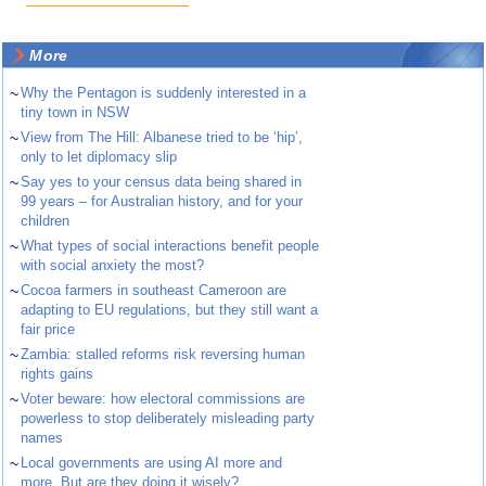
More
~
Why the Pentagon is suddenly interested in a
tiny town in NSW
~
View from The Hill: Albanese tried to be ‘hip’,
only to let diplomacy slip
~
Say yes to your census data being shared in
99 years – for Australian history, and for your
children
~
What types of social interactions benefit people
with social anxiety the most?
~
Cocoa farmers in southeast Cameroon are
adapting to EU regulations, but they still want a
fair price
~
Zambia: stalled reforms risk reversing human
rights gains
~
Voter beware: how electoral commissions are
powerless to stop deliberately misleading party
names
~
Local governments are using AI more and
more. But are they doing it wisely?