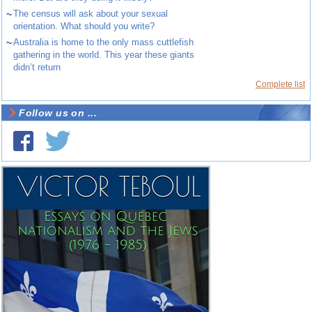
~
The census will ask about your sexual
orientation. What should you write?
~
Australia is home to the only mass cuttlefish
gathering in the world. This year these giants
didn’t return
Complete list
Follow us on ...