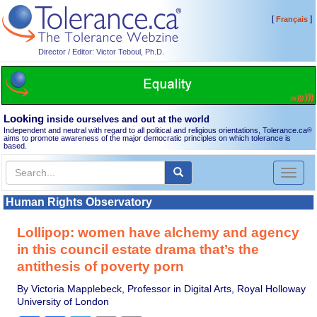
[
]
Français
Director / Editor: Victor Teboul, Ph.D.
Looking
inside ourselves and out at the world
Independent and neutral with regard to all political and religious orientations, Tolerance.ca
®
aims to promote awareness of the major democratic principles on which tolerance is
based.
Toggl
naviga
Human Rights Observatory
Lollipop: women have alchemy and agency
in this council estate drama that’s the
antithesis of poverty porn
By Victoria Mapplebeck, Professor in Digital Arts, Royal Holloway
University of London