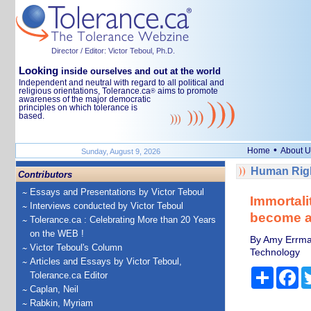
Director / Editor: Victor Teboul, Ph.D.
Looking
inside ourselves and out at the world
Independent and neutral with regard to all political and
religious orientations, Tolerance.ca
aims to promote
®
awareness of the major democratic
principles on which tolerance is
based.
•
Home
About U
Sunday, August 9, 2026
Human Righ
Contributors
Essays and Presentations by Victor Teboul
Immortali
Interviews conducted by Victor Teboul
become a
Tolerance.ca : Celebrating More than 20 Years
on the WEB !
By Amy Errman
Victor Teboul's Column
Technology
Articles and Essays by Victor Teboul,
Share
Fa
Tolerance.ca Editor
Caplan, Neil
Rabkin, Myriam