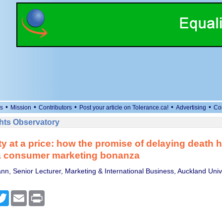
•
•
•
•
•
s
Mission
Contributors
Post your article on Tolerance.ca!
Advertising
Co
ts Observatory
ty at a price: how the promise of delaying death 
 consumer marketing bonanza
n, Senior Lecturer, Marketing & International Business, Auckland Unive
cebook
Twitter
Email
Print