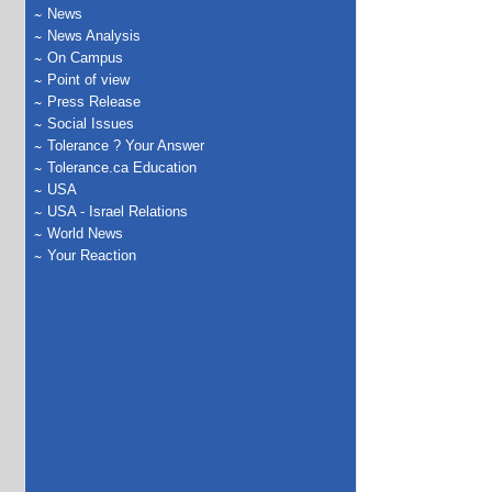
News
News Analysis
On Campus
Point of view
Press Release
Social Issues
Tolerance ? Your Answer
Tolerance.ca Education
USA
USA - Israel Relations
World News
Your Reaction