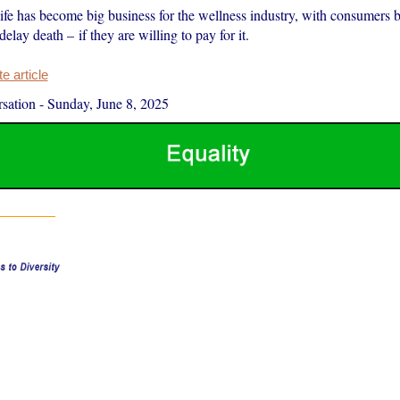
ife has become big business for the wellness industry, with consumers b
delay death – if they are willing to pay for it.
 article
sation
-
Sunday, June 8, 2025