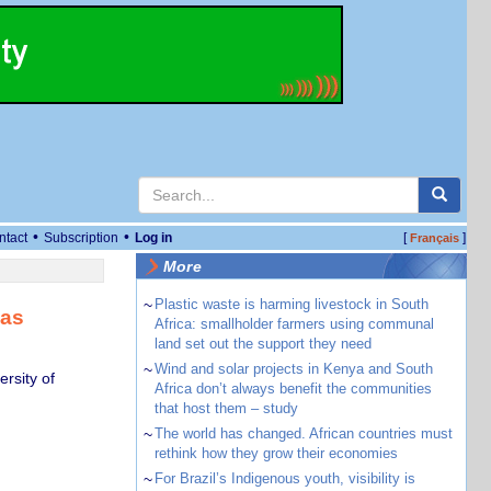
•
•
ntact
Subscription
Log in
[
]
Français
More
~
Plastic waste is harming livestock in South
has
Africa: smallholder farmers using communal
land set out the support they need
~
Wind and solar projects in Kenya and South
rsity of
Africa don’t always benefit the communities
that host them – study
~
The world has changed. African countries must
rethink how they grow their economies
~
For Brazil’s Indigenous youth, visibility is