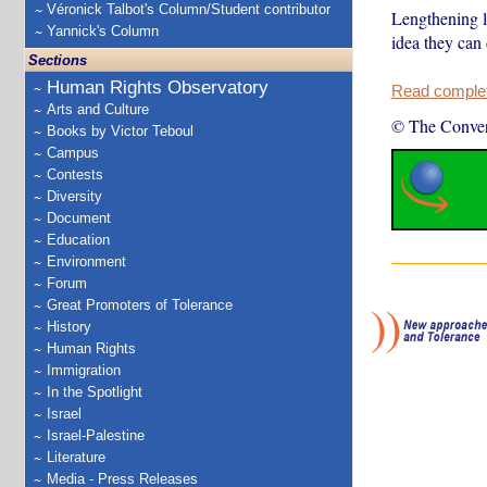
Véronick Talbot's Column/Student contributor
Lengthening l
Yannick's Column
idea they can 
Sections
Human Rights Observatory
Read complete
Arts and Culture
© The Conver
Books by Victor Teboul
Campus
Contests
Diversity
Document
Education
Environment
Forum
Great Promoters of Tolerance
History
Human Rights
Immigration
In the Spotlight
Israel
Israel-Palestine
Literature
Media - Press Releases