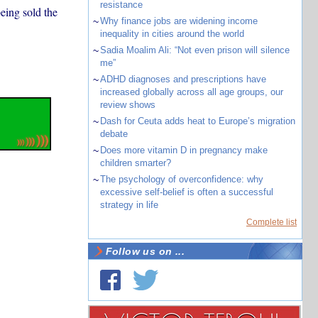
resistance
eing sold the
~
Why finance jobs are widening income
inequality in cities around the world
~
Sadia Moalim Ali: “Not even prison will silence
me”
~
ADHD diagnoses and prescriptions have
increased globally across all age groups, our
review shows
~
Dash for Ceuta adds heat to Europe’s migration
debate
~
Does more vitamin D in pregnancy make
children smarter?
~
The psychology of overconfidence: why
excessive self-belief is often a successful
strategy in life
Complete list
Follow us on ...