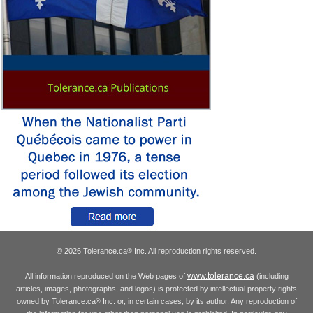
© 2026 Tolerance.ca
Inc. All reproduction rights reserved.
®
www.tolerance.ca
All information reproduced on the Web pages of
(including
articles, images, photographs, and logos) is protected by intellectual property rights
owned by Tolerance.ca
Inc. or, in certain cases, by its author. Any reproduction of
®