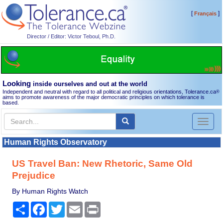
[
]
Français
Director / Editor: Victor Teboul, Ph.D.
Looking
inside ourselves and out at the world
Independent and neutral with regard to all political and religious orientations, Tolerance.ca
®
aims to promote awareness of the major democratic principles on which tolerance is
based.
Toggl
naviga
Human Rights Observatory
US Travel Ban: New Rhetoric, Same Old
Prejudice
By Human Rights Watch
Share
Facebook
Twitter
Email
Print