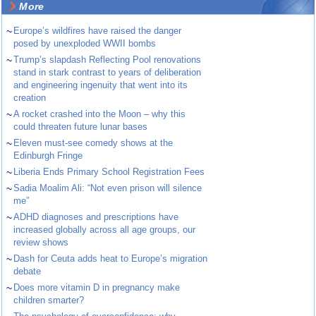
More
~
Europe’s wildfires have raised the danger
posed by unexploded WWII bombs
~
Trump’s slapdash Reflecting Pool renovations
stand in stark contrast to years of deliberation
and engineering ingenuity that went into its
creation
~
A rocket crashed into the Moon – why this
could threaten future lunar bases
~
Eleven must-see comedy shows at the
Edinburgh Fringe
~
Liberia Ends Primary School Registration Fees
~
Sadia Moalim Ali: “Not even prison will silence
me”
~
ADHD diagnoses and prescriptions have
increased globally across all age groups, our
review shows
~
Dash for Ceuta adds heat to Europe’s migration
debate
~
Does more vitamin D in pregnancy make
children smarter?