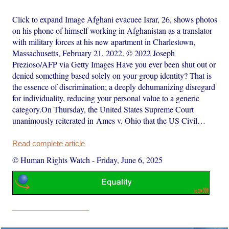
Click to expand Image Afghani evacuee Israr, 26, shows photos
on his phone of himself working in Afghanistan as a translator
with military forces at his new apartment in Charlestown,
Massachusetts, February 21, 2022. © 2022 Joseph
Prezioso/AFP via Getty Images Have you ever been shut out or
denied something based solely on your group identity? That is
the essence of discrimination; a deeply dehumanizing disregard
for individuality, reducing your personal value to a generic
category.On Thursday, the United States Supreme Court
unanimously reiterated in Ames v. Ohio that the US Civil…
Read complete article
© Human Rights Watch
-
Friday, June 6, 2025