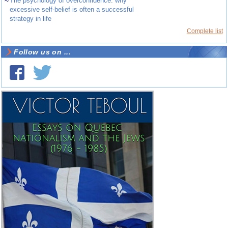
~
The psychology of overconfidence: why
excessive self-belief is often a successful
strategy in life
Complete list
Follow us on ...