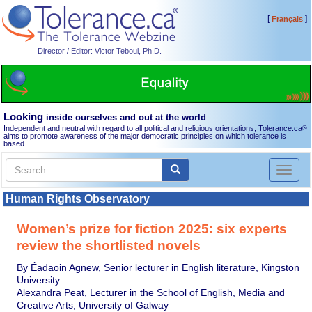
[
]
Français
Director / Editor: Victor Teboul, Ph.D.
Looking
inside ourselves and out at the world
Independent and neutral with regard to all political and religious orientations, Tolerance.ca
®
aims to promote awareness of the major democratic principles on which tolerance is
based.
Toggl
naviga
Human Rights Observatory
Women’s prize for fiction 2025: six experts
review the shortlisted novels
By Éadaoin Agnew, Senior lecturer in English literature, Kingston
University
Alexandra Peat, Lecturer in the School of English, Media and
Creative Arts, University of Galway