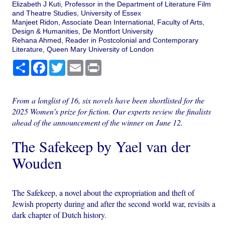
Elizabeth J Kuti, Professor in the Department of Literature Film
and Theatre Studies, University of Essex
Manjeet Ridon, Associate Dean International, Faculty of Arts,
Design & Humanities, De Montfort University
Rehana Ahmed, Reader in Postcolonial and Contemporary
Literature, Queen Mary University of London
Share
Facebook
Twitter
Email
Print
From a longlist of 16, six novels have been shortlisted for the
2025 Women’s prize for fiction. Our experts review the finalists
ahead of the announcement of the winner on June 12.
The Safekeep by Yael van der
Wouden
The Safekeep, a novel about the expropriation and theft of
Jewish property during and after the second world war, revisits a
dark chapter of Dutch history.