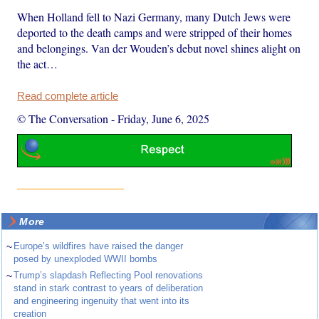
When Holland fell to Nazi Germany, many Dutch Jews were
deported to the death camps and were stripped of their homes
and belongings. Van der Wouden’s debut novel shines alight on
the act…
Read complete article
© The Conversation
-
Friday, June 6, 2025
More
~
Europe’s wildfires have raised the danger
posed by unexploded WWII bombs
~
Trump’s slapdash Reflecting Pool renovations
stand in stark contrast to years of deliberation
and engineering ingenuity that went into its
creation