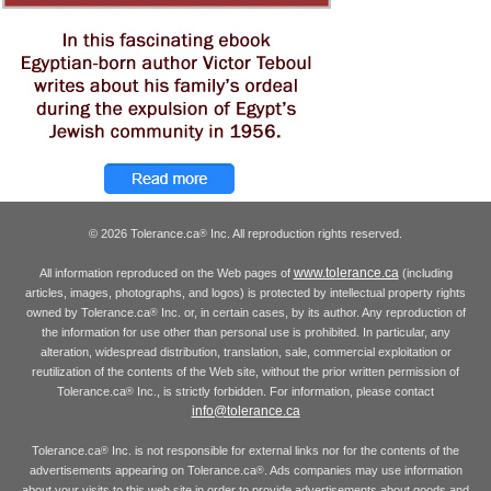
© 2026 Tolerance.ca
Inc. All reproduction rights reserved.
®
www.tolerance.ca
All information reproduced on the Web pages of
(including
articles, images, photographs, and logos) is protected by intellectual property rights
owned by Tolerance.ca
Inc. or, in certain cases, by its author. Any reproduction of
®
the information for use other than personal use is prohibited. In particular, any
alteration, widespread distribution, translation, sale, commercial exploitation or
reutilization of the contents of the Web site, without the prior written permission of
Tolerance.ca
Inc., is strictly forbidden. For information, please contact
®
info@tolerance.ca
Tolerance.ca
Inc. is not responsible for external links nor for the contents of the
®
advertisements appearing on Tolerance.ca
. Ads companies may use information
®
about your visits to this web site in order to provide advertisements about goods and