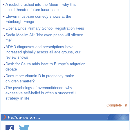
~
A rocket crashed into the Moon – why this
could threaten future lunar bases
~
Eleven must-see comedy shows at the
Edinburgh Fringe
~
Liberia Ends Primary School Registration Fees
~
Sadia Moalim Ali: “Not even prison will silence
me”
~
ADHD diagnoses and prescriptions have
increased globally across all age groups, our
review shows
~
Dash for Ceuta adds heat to Europe’s migration
debate
~
Does more vitamin D in pregnancy make
children smarter?
~
The psychology of overconfidence: why
excessive self-belief is often a successful
strategy in life
Complete list
Follow us on ...