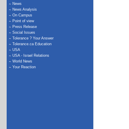
News
News Analysis
On Campus
Point of view
Press Release
Social Issues
Tolerance ? Your Answer
Tolerance.ca Education
USA
USA - Israel Relations
World News
Your Reaction