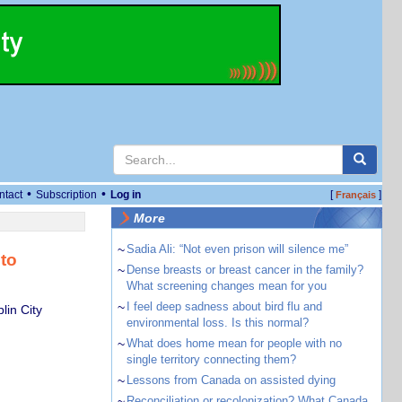
•
•
ntact
Subscription
Log in
[
]
Français
More
~
Sadia Ali: “Not even prison will silence me”
to
~
Dense breasts or breast cancer in the family?
What screening changes mean for you
~
I feel deep sadness about bird flu and
lin City
environmental loss. Is this normal?
~
What does home mean for people with no
single territory connecting them?
~
Lessons from Canada on assisted dying
~
Reconciliation or recolonization? What Canada