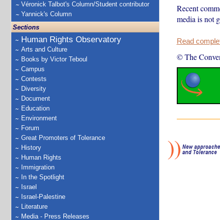
Véronick Talbot's Column/Student contributor
Recent commen
Yannick's Column
media is not 
Sections
Human Rights Observatory
Read complete
Arts and Culture
© The Conver
Books by Victor Teboul
Campus
Contests
Diversity
Document
Education
Environment
Forum
Great Promoters of Tolerance
History
Human Rights
Immigration
In the Spotlight
Israel
Israel-Palestine
Literature
Media - Press Releases