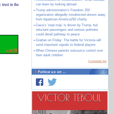
trust in the
can learn by looking abroad
~
Trump administration’s Freedom 250
organization allegedly misdirected donors away
from bipartisan America250 charity
~
Gaza’s ‘road map’ is driven by Trump, but
reluctant passengers and serious potholes
could derail pathway to peace
~
Grattan on Friday: The battle for Victoria will
send important signals to federal players
~
When Chinese parents outsource control over
their adult children
Complete list
Follow us on ...