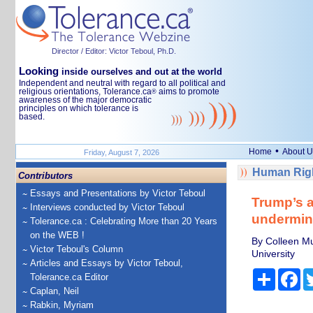
Director / Editor: Victor Teboul, Ph.D.
Looking
inside ourselves and out at the world
Independent and neutral with regard to all political and
religious orientations, Tolerance.ca
aims to promote
®
awareness of the major democratic
principles on which tolerance is
based.
•
Home
About U
Friday, August 7, 2026
Human Righ
Contributors
Essays and Presentations by Victor Teboul
Trump’s a
Interviews conducted by Victor Teboul
undermine
Tolerance.ca : Celebrating More than 20 Years
on the WEB !
By Colleen Mur
Victor Teboul's Column
University
Articles and Essays by Victor Teboul,
Share
Fa
Tolerance.ca Editor
Caplan, Neil
Rabkin, Myriam