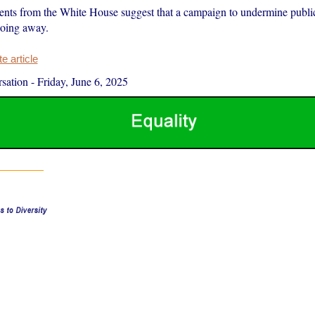
ts from the White House suggest that a campaign to undermine public 
going away.
 article
sation
-
Friday, June 6, 2025