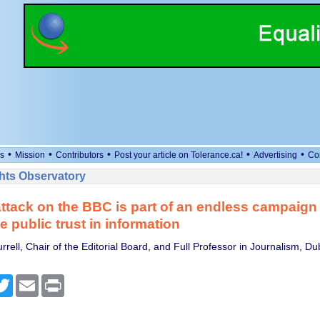
•
•
•
•
•
s
Mission
Contributors
Post your article on Tolerance.ca!
Advertising
Co
ts Observatory
ttack on the BBC is part of an endless campaign 
 public trust in information
rell, Chair of the Editorial Board, and Full Professor in Journalism, Dub
cebook
Twitter
Email
Print