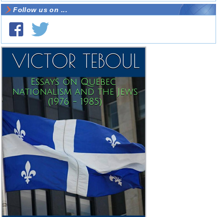
Follow us on ...