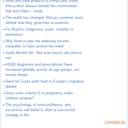
~
Wind and solar projects in Kenya and South
Africa don’t always benefit the communities
that host them – study
~
The world has changed. African countries must
rethink how they grow their economies
~
For Brazil’s Indigenous youth, visibility is
resistance
~
Why finance jobs are widening income
inequality in cities around the world
~
Sadia Moalim Ali: “Not even prison will silence
me”
~
ADHD diagnoses and prescriptions have
increased globally across all age groups, our
review shows
~
Dash for Ceuta adds heat to Europe’s migration
debate
~
Does more vitamin D in pregnancy make
children smarter?
~
The psychology of overconfidence: why
excessive self-belief is often a successful
strategy in life
Complete list