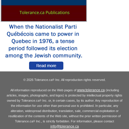
© 2026 Tolerance.ca
Inc. All reproduction rights reserved.
®
www.tolerance.ca
All information reproduced on the Web pages of
(including
articles, images, photographs, and logos) is protected by intellectual property rights
owned by Tolerance.ca
Inc. or, in certain cases, by its author. Any reproduction of
®
the information for use other than personal use is prohibited. In particular, any
alteration, widespread distribution, translation, sale, commercial exploitation or
reutilization of the contents of the Web site, without the prior written permission of
Tolerance.ca
Inc., is strictly forbidden. For information, please contact
®
info@tolerance.ca