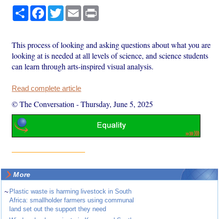
Share
Facebook
Twitter
Email
Print
This process of looking and asking questions about what you are
looking at is needed at all levels of science, and science students
can learn through arts-inspired visual analysis.
Read complete article
© The Conversation
-
Thursday, June 5, 2025
More
~
Plastic waste is harming livestock in South
Africa: smallholder farmers using communal
land set out the support they need