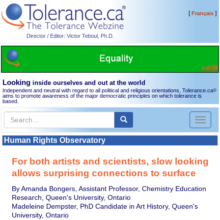
[
]
Français
Director / Editor: Victor Teboul, Ph.D.
Looking
inside ourselves and out at the world
Independent and neutral with regard to all political and religious orientations, Tolerance.ca
®
aims to promote awareness of the major democratic principles on which tolerance is
based.
Toggl
naviga
Human Rights Observatory
For both artists and scientists, slow looking
allows surprising connections to surface
By Amanda Bongers, Assistant Professor, Chemistry Education
Research, Queen's University, Ontario
Madeleine Dempster, PhD Candidate in Art History, Queen's
University, Ontario