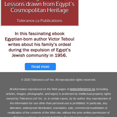
© 2026 Tolerance.ca
Inc. All reproduction rights reserved.
®
www.tolerance.ca
All information reproduced on the Web pages of
(including
articles, images, photographs, and logos) is protected by intellectual property rights
owned by Tolerance.ca
Inc. or, in certain cases, by its author. Any reproduction of
®
the information for use other than personal use is prohibited. In particular, any
alteration, widespread distribution, translation, sale, commercial exploitation or
reutilization of the contents of the Web site, without the prior written permission of