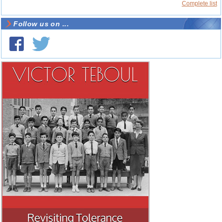
Complete list
Follow us on ...