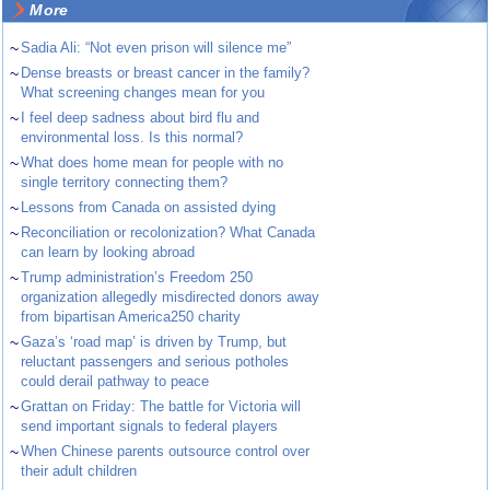
More
~
Sadia Ali: “Not even prison will silence me”
~
Dense breasts or breast cancer in the family?
What screening changes mean for you
~
I feel deep sadness about bird flu and
environmental loss. Is this normal?
~
What does home mean for people with no
single territory connecting them?
~
Lessons from Canada on assisted dying
~
Reconciliation or recolonization? What Canada
can learn by looking abroad
~
Trump administration’s Freedom 250
organization allegedly misdirected donors away
from bipartisan America250 charity
~
Gaza’s ‘road map’ is driven by Trump, but
reluctant passengers and serious potholes
could derail pathway to peace
~
Grattan on Friday: The battle for Victoria will
send important signals to federal players
~
When Chinese parents outsource control over
their adult children