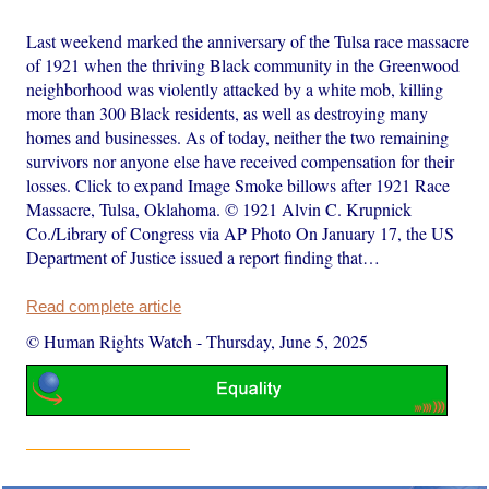
Last weekend marked the anniversary of the Tulsa race massacre
of 1921 when the thriving Black community in the Greenwood
neighborhood was violently attacked by a white mob, killing
more than 300 Black residents, as well as destroying many
homes and businesses. As of today, neither the two remaining
survivors nor anyone else have received compensation for their
losses. Click to expand Image Smoke billows after 1921 Race
Massacre, Tulsa, Oklahoma. © 1921 Alvin C. Krupnick
Co./Library of Congress via AP Photo On January 17, the US
Department of Justice issued a report finding that…
Read complete article
© Human Rights Watch
-
Thursday, June 5, 2025