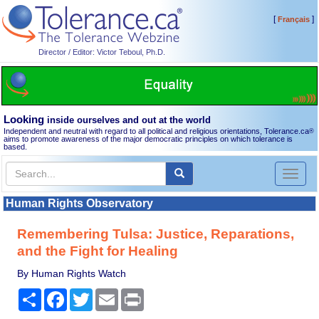
[
]
Français
Director / Editor: Victor Teboul, Ph.D.
Looking
inside ourselves and out at the world
Independent and neutral with regard to all political and religious orientations, Tolerance.ca
®
aims to promote awareness of the major democratic principles on which tolerance is
based.
Toggl
naviga
Human Rights Observatory
Remembering Tulsa: Justice, Reparations,
and the Fight for Healing
By Human Rights Watch
Share
Facebook
Twitter
Email
Print