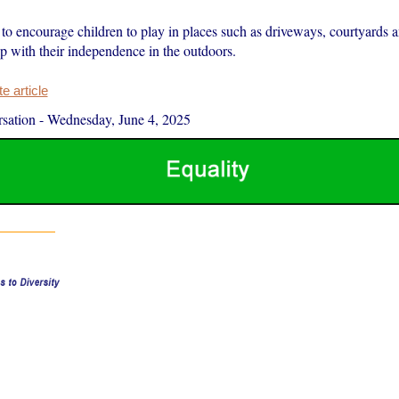
to encourage children to play in places such as driveways, courtyards a
lp with their independence in the outdoors.
 article
sation
-
Wednesday, June 4, 2025