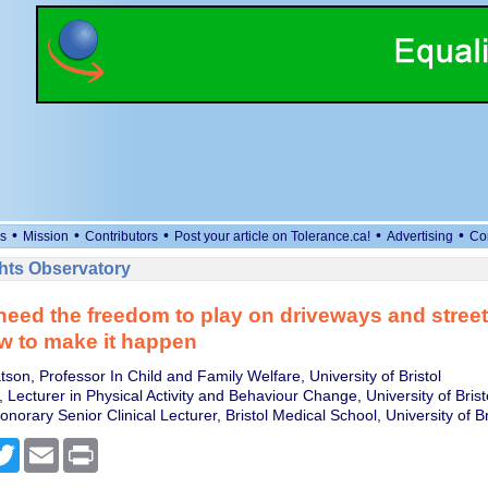
•
•
•
•
•
s
Mission
Contributors
Post your article on Tolerance.ca!
Advertising
Co
ts Observatory
need the freedom to play on driveways and street
w to make it happen
on, Professor In Child and Family Welfare, University of Bristol
, Lecturer in Physical Activity and Behaviour Change, University of Brist
onorary Senior Clinical Lecturer, Bristol Medical School, University of Br
cebook
Twitter
Email
Print