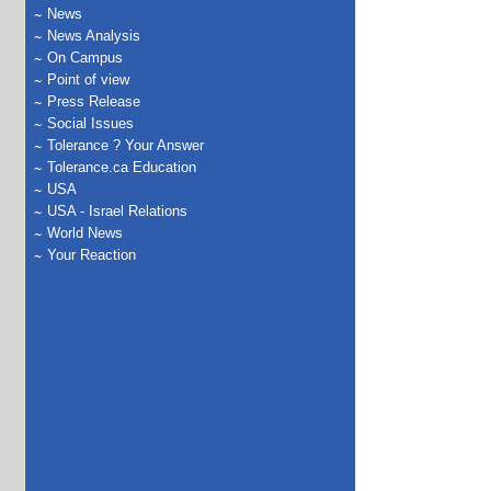
News
News Analysis
On Campus
Point of view
Press Release
Social Issues
Tolerance ? Your Answer
Tolerance.ca Education
USA
USA - Israel Relations
World News
Your Reaction