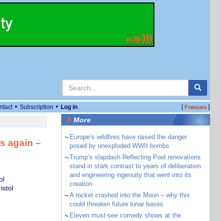
•
•
ntact
Subscription
Log in
[
]
Français
More
~
Europe’s wildfires have raised the danger
s again –
posed by unexploded WWII bombs
~
Trump’s slapdash Reflecting Pool renovations
stand in stark contrast to years of deliberation
and engineering ingenuity that went into its
ol
creation
istol
~
A rocket crashed into the Moon – why this
could threaten future lunar bases
~
Eleven must-see comedy shows at the