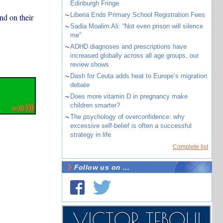
Edinburgh Fringe
~
Liberia Ends Primary School Registration Fees
nd on their
~
Sadia Moalim Ali: “Not even prison will silence
me”
~
ADHD diagnoses and prescriptions have
increased globally across all age groups, our
review shows
~
Dash for Ceuta adds heat to Europe’s migration
debate
~
Does more vitamin D in pregnancy make
children smarter?
~
The psychology of overconfidence: why
excessive self-belief is often a successful
strategy in life
Complete list
Follow us on ...