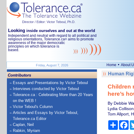
Director / Editor: Victor Teboul, Ph.D.
Looking
inside ourselves and out at the world
Independent and neutral with regard to all political and
religious orientations, Tolerance.ca
aims to promote
®
awareness of the major democratic
principles on which tolerance is
based.
•
Home
About U
Friday, August 7, 2026
Human Righ
Contributors
Essays and Presentations by Victor Teboul
Children 
Interviews conducted by Victor Teboul
here’s ho
Tolerance.ca : Celebrating More than 20 Years
on the WEB !
By Debbie Wats
Victor Teboul's Column
Lydia Collison
Articles and Essays by Victor Teboul,
Tom Allport, H
Tolerance.ca Editor
Share
Fa
Caplan, Neil
Rabkin, Myriam