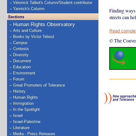
Véronick Talbot's Column/Student contributor
Yannick's Column
Finding ways 
streets can he
Sections
Human Rights Observatory
Arts and Culture
Read complete
Books by Victor Teboul
© The Conver
Campus
Contests
Diversity
Document
Education
Environment
Forum
Great Promoters of Tolerance
History
Human Rights
Immigration
In the Spotlight
Israel
Israel-Palestine
Literature
Media - Press Releases