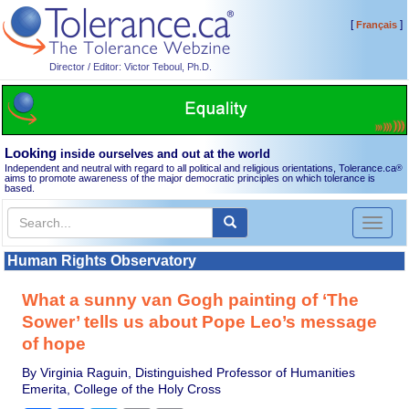
[
]
Français
Director / Editor: Victor Teboul, Ph.D.
Looking
inside ourselves and out at the world
Independent and neutral with regard to all political and religious orientations, Tolerance.ca
®
aims to promote awareness of the major democratic principles on which tolerance is
based.
Toggl
naviga
Human Rights Observatory
What a sunny van Gogh painting of ‘The
Sower’ tells us about Pope Leo’s message
of hope
By Virginia Raguin, Distinguished Professor of Humanities
Emerita, College of the Holy Cross