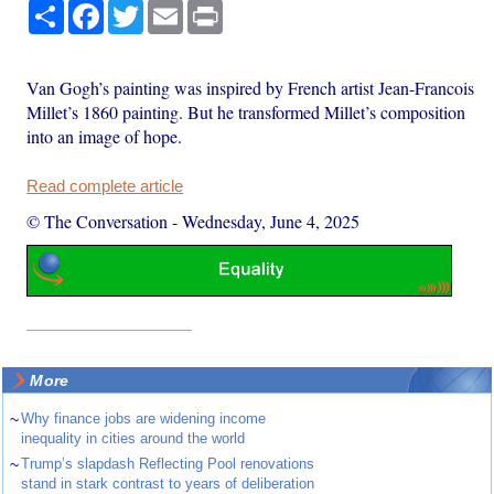
Share
Facebook
Twitter
Email
Print
Van Gogh’s painting was inspired by French artist Jean-Francois
Millet’s 1860 painting. But he transformed Millet’s composition
into an image of hope.
Read complete article
© The Conversation
-
Wednesday, June 4, 2025
More
~
Why finance jobs are widening income
inequality in cities around the world
~
Trump’s slapdash Reflecting Pool renovations
stand in stark contrast to years of deliberation