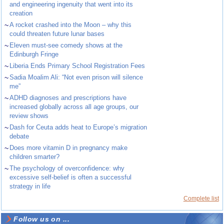
and engineering ingenuity that went into its
creation
~
A rocket crashed into the Moon – why this
could threaten future lunar bases
~
Eleven must-see comedy shows at the
Edinburgh Fringe
~
Liberia Ends Primary School Registration Fees
~
Sadia Moalim Ali: “Not even prison will silence
me”
~
ADHD diagnoses and prescriptions have
increased globally across all age groups, our
review shows
~
Dash for Ceuta adds heat to Europe’s migration
debate
~
Does more vitamin D in pregnancy make
children smarter?
~
The psychology of overconfidence: why
excessive self-belief is often a successful
strategy in life
Complete list
Follow us on ...