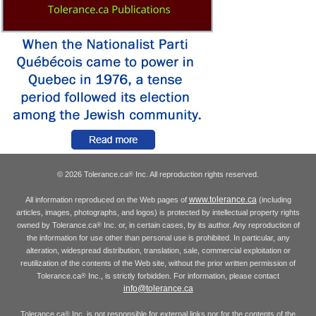
© 2026 Tolerance.ca
Inc. All reproduction rights reserved.
®
www.tolerance.ca
All information reproduced on the Web pages of
(including
articles, images, photographs, and logos) is protected by intellectual property rights
owned by Tolerance.ca
Inc. or, in certain cases, by its author. Any reproduction of
®
the information for use other than personal use is prohibited. In particular, any
alteration, widespread distribution, translation, sale, commercial exploitation or
reutilization of the contents of the Web site, without the prior written permission of
Tolerance.ca
Inc., is strictly forbidden. For information, please contact
®
info@tolerance.ca
Tolerance.ca
Inc. is not responsible for external links nor for the contents of the
®