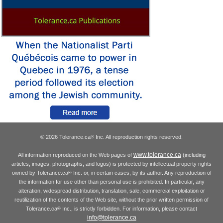
© 2026 Tolerance.ca
Inc. All reproduction rights reserved.
®
www.tolerance.ca
All information reproduced on the Web pages of
(including
articles, images, photographs, and logos) is protected by intellectual property rights
owned by Tolerance.ca
Inc. or, in certain cases, by its author. Any reproduction of
®
the information for use other than personal use is prohibited. In particular, any
alteration, widespread distribution, translation, sale, commercial exploitation or
reutilization of the contents of the Web site, without the prior written permission of
Tolerance.ca
Inc., is strictly forbidden. For information, please contact
®
info@tolerance.ca