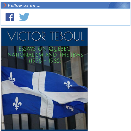
Follow us on ...