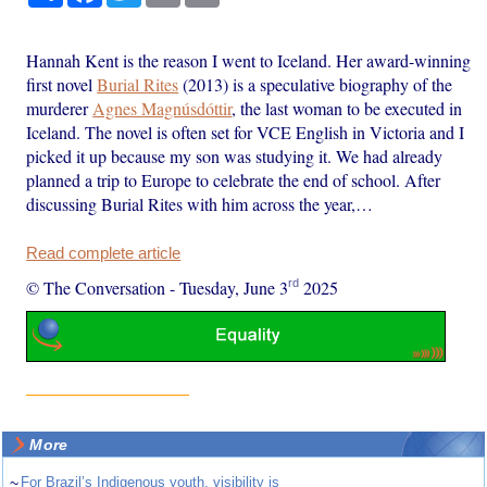
Hannah Kent is the reason I went to Iceland. Her award-winning
first novel
Burial Rites
(2013) is a speculative biography of the
murderer
Agnes Magnúsdóttir
, the last woman to be executed in
Iceland. The novel is often set for VCE English in Victoria and I
picked it up because my son was studying it. We had already
planned a trip to Europe to celebrate the end of school. After
discussing Burial Rites with him across the year,…
Read complete article
rd
© The Conversation
-
Tuesday, June 3
2025
More
~
For Brazil’s Indigenous youth, visibility is