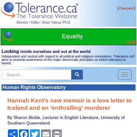
[
]
Français
Director / Editor: Victor Teboul, Ph.D.
Looking
inside ourselves and out at the world
Independent and neutral with regard to all political and religious orientations, Tolerance.ca
®
aims to promote awareness of the major democratic principles on which tolerance is
based.
Toggl
naviga
Human Rights Observatory
Hannah Kent’s new memoir is a love letter to
Iceland and an ‘enthralling’ murderer
By Sharon Bickle, Lecturer in English Literature, University of
Southern Queensland
Share
Facebook
Twitter
Email
Print