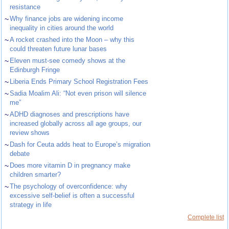
resistance
~
Why finance jobs are widening income
inequality in cities around the world
~
A rocket crashed into the Moon – why this
could threaten future lunar bases
~
Eleven must-see comedy shows at the
Edinburgh Fringe
~
Liberia Ends Primary School Registration Fees
~
Sadia Moalim Ali: “Not even prison will silence
me”
~
ADHD diagnoses and prescriptions have
increased globally across all age groups, our
review shows
~
Dash for Ceuta adds heat to Europe’s migration
debate
~
Does more vitamin D in pregnancy make
children smarter?
~
The psychology of overconfidence: why
excessive self-belief is often a successful
strategy in life
Complete list