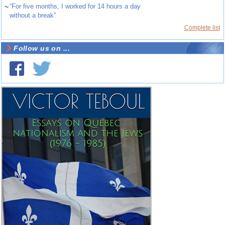
~
“For five months, I worked for 14 hours a day
without a break”
Complete list
Follow us on ...