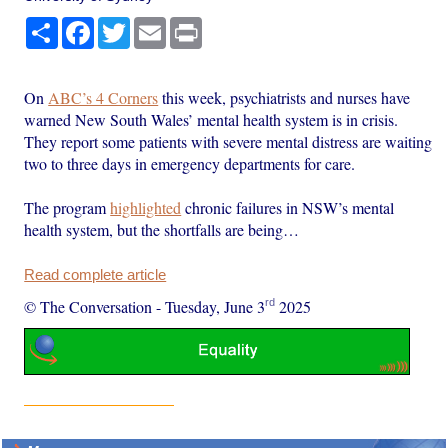
Share
Facebook
Twitter
Email
Print
On
ABC’s 4 Corners
this week, psychiatrists and nurses have
warned New South Wales’ mental health system is in crisis.
They report some patients with severe mental distress are waiting
two to three days in emergency departments for care.
The program
highlighted
chronic failures in NSW’s mental
health system, but the shortfalls are being…
Read complete article
rd
© The Conversation
-
Tuesday, June 3
2025