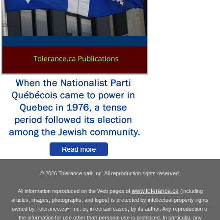
© 2026 Tolerance.ca
Inc. All reproduction rights reserved.
®
www.tolerance.ca
All information reproduced on the Web pages of
(including
articles, images, photographs, and logos) is protected by intellectual property rights
owned by Tolerance.ca
Inc. or, in certain cases, by its author. Any reproduction of
®
the information for use other than personal use is prohibited. In particular, any