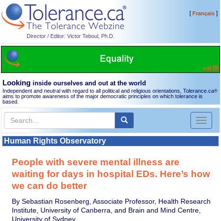
[
]
Français
Director / Editor: Victor Teboul, Ph.D.
Looking
inside ourselves and out at the world
Independent and neutral with regard to all political and religious orientations, Tolerance.ca
®
aims to promote awareness of the major democratic principles on which tolerance is
based.
Toggl
naviga
Human Rights Observatory
People with severe mental illness are
waiting for days in hospital EDs. Here’s how
we can do better
By Sebastian Rosenberg, Associate Professor, Health Research
Institute, University of Canberra, and Brain and Mind Centre,
University of Sydney