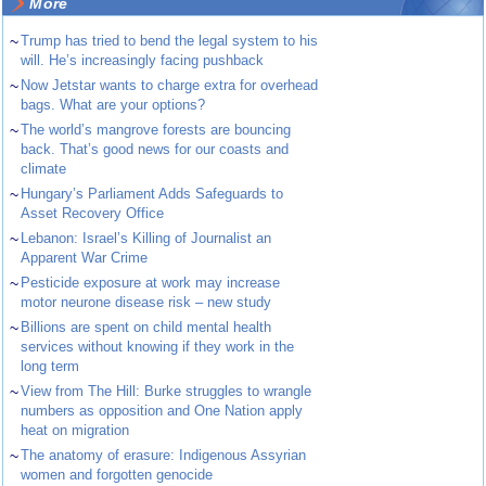
More
~
Trump has tried to bend the legal system to his
will. He’s increasingly facing pushback
~
Now Jetstar wants to charge extra for overhead
bags. What are your options?
~
The world’s mangrove forests are bouncing
back. That’s good news for our coasts and
climate
~
Hungary’s Parliament Adds Safeguards to
Asset Recovery Office
~
Lebanon: Israel’s Killing of Journalist an
Apparent War Crime
~
Pesticide exposure at work may increase
motor neurone disease risk – new study
~
Billions are spent on child mental health
services without knowing if they work in the
long term
~
View from The Hill: Burke struggles to wrangle
numbers as opposition and One Nation apply
heat on migration
~
The anatomy of erasure: Indigenous Assyrian
women and forgotten genocide