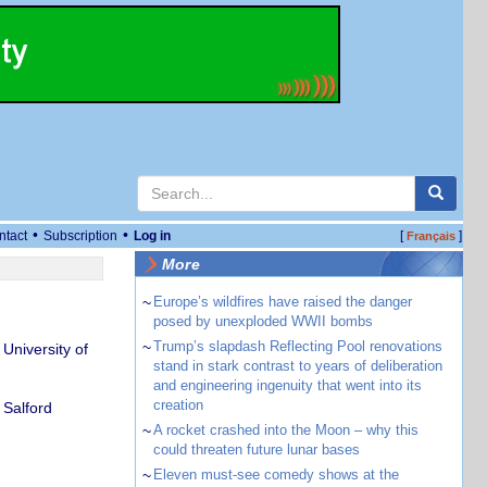
•
•
ntact
Subscription
Log in
[
]
Français
More
~
Europe’s wildfires have raised the danger
posed by unexploded WWII bombs
~
Trump’s slapdash Reflecting Pool renovations
niversity of
stand in stark contrast to years of deliberation
and engineering ingenuity that went into its
creation
 Salford
~
A rocket crashed into the Moon – why this
could threaten future lunar bases
~
Eleven must-see comedy shows at the