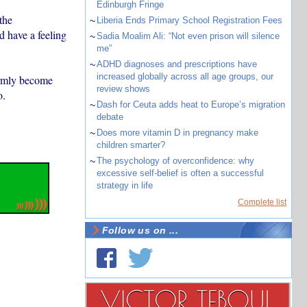
Edinburgh Fringe
the
~
Liberia Ends Primary School Registration Fees
 have a feeling
~
Sadia Moalim Ali: “Not even prison will silence
me”
~
ADHD diagnoses and prescriptions have
increased globally across all age groups, our
irmly become
review shows
o.
~
Dash for Ceuta adds heat to Europe’s migration
debate
~
Does more vitamin D in pregnancy make
children smarter?
~
The psychology of overconfidence: why
excessive self-belief is often a successful
strategy in life
Complete list
Follow us on ...