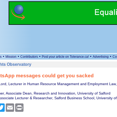
•
•
•
•
•
s
Mission
Contributors
Post your article on Tolerance.ca!
Advertising
Co
ts Observatory
tsApp messages could get you sacked
Lord, Lecturer in Human Resource Management and Employment Law, U
er, Associate Dean, Research and Innovation, University of Salford
ssociate Lecturer & Researcher, Salford Business School, University of
cebook
Twitter
Email
Print