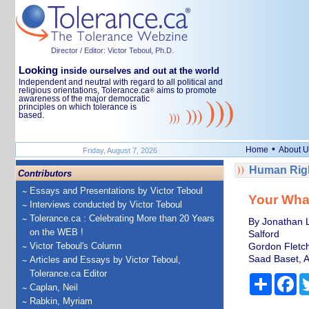
Director / Editor: Victor Teboul, Ph.D.
Looking
inside ourselves and out at the world
Independent and neutral with regard to all political and
religious orientations, Tolerance.ca
aims to promote
®
awareness of the major democratic
principles on which tolerance is
based.
•
Home
About U
Friday, August 7, 2026
Human Righ
Contributors
Essays and Presentations by Victor Teboul
Your Wha
Interviews conducted by Victor Teboul
Tolerance.ca : Celebrating More than 20 Years
By Jonathan 
on the WEB !
Salford
Victor Teboul's Column
Gordon Fletch
Saad Baset, A
Articles and Essays by Victor Teboul,
Tolerance.ca Editor
Share
Fa
Caplan, Neil
Rabkin, Myriam