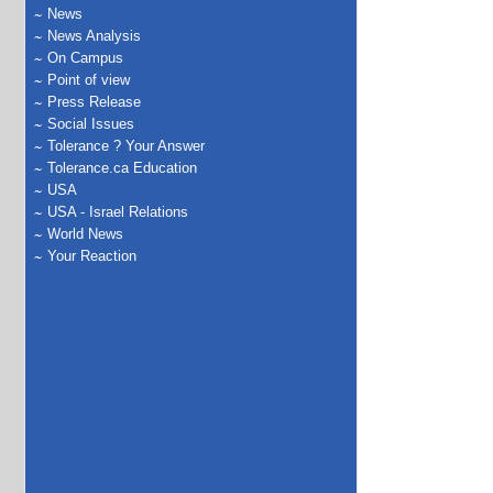
News
News Analysis
On Campus
Point of view
Press Release
Social Issues
Tolerance ? Your Answer
Tolerance.ca Education
USA
USA - Israel Relations
World News
Your Reaction