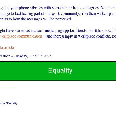
ing and your phone vibrates with some banter from colleagues. You join 
and go to bed feeling part of the work community. You then wake up and
on as to how the messages will be perceived.
t have started as a casual messaging app for friends, but it has now f
workplace communication
– and increasingly in workplace conflicts, to
 article
rd
sation
-
Tuesday, June 3
2025