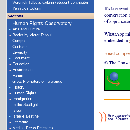
Véronick Talbot's Column/Student contributor
It’s late even
Yannick's Column
conversation 
Sections
of apprehensi
Human Rights Observatory
Arts and Culture
WhatsApp migh
Books by Victor Teboul
embedded in
Campus
Contests
Diversity
Read complete
Document
© The Conver
Education
Environment
Forum
Great Promoters of Tolerance
History
Human Rights
Immigration
In the Spotlight
Israel
Israel-Palestine
Literature
Media - Press Releases