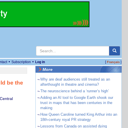
•
•
ntact
Subscription
Log in
[
]
Français
More
~
Why are deaf audiences still treated as an
ld be the
afterthought in theatre and cinema?
~
The neuroscience behind a ‘runner’s high’
~
Adding an AI tool to Google Earth shook our
 Central
trust in maps that has been centuries in the
making
~
How Queen Caroline turned King Arthur into an
18th-century royal PR strategy
~
Lessons from Canada on assisted dying