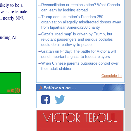
ikely to be a
~
Reconciliation or recolonization? What Canada
can learn by looking abroad
vets are female.
d, nearly 80%
~
Trump administration’s Freedom 250
organization allegedly misdirected donors away
from bipartisan America250 charity
~
Gaza’s ‘road map’ is driven by Trump, but
luding All
reluctant passengers and serious potholes
could derail pathway to peace
~
Grattan on Friday: The battle for Victoria will
send important signals to federal players
~
When Chinese parents outsource control over
their adult children
Complete list
Follow us on ...