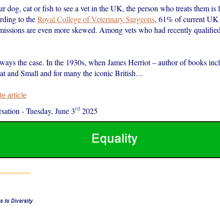
ur dog, cat or fish to see a vet in the UK, the person who treats them is l
ding to the
Royal College of Veterinary Surgeons
, 61% of current UK 
missions are even more skewed. Among vets who had recently qualifie
lways the case. In the 1930s, when James Herriot – author of books inc
at and Small and for many the iconic British…
 article
rd
sation
-
Tuesday, June 3
2025