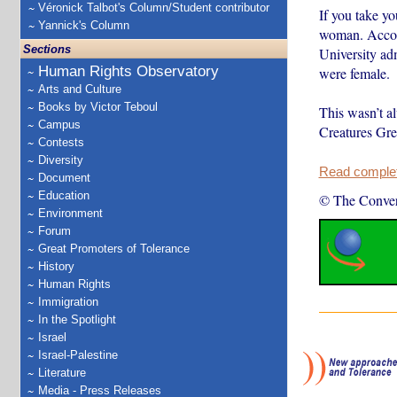
Véronick Talbot's Column/Student contributor
If you take yo
Yannick's Column
woman. Accor
Sections
University ad
Human Rights Observatory
were female.
Arts and Culture
Books by Victor Teboul
This wasn’t a
Campus
Creatures Gre
Contests
Diversity
Read complete
Document
Education
© The Conver
Environment
Forum
Great Promoters of Tolerance
History
Human Rights
Immigration
In the Spotlight
Israel
Israel-Palestine
Literature
Media - Press Releases