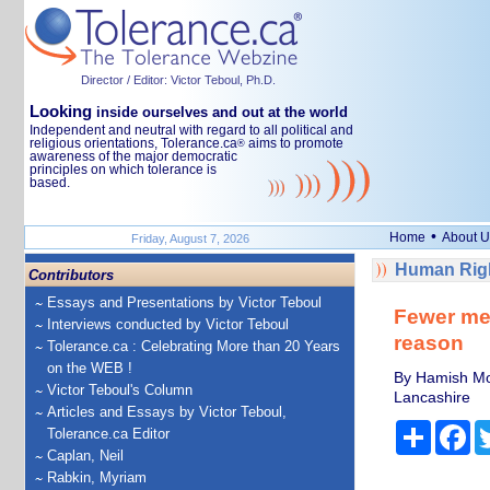
Director / Editor: Victor Teboul, Ph.D.
Looking
inside ourselves and out at the world
Independent and neutral with regard to all political and
religious orientations, Tolerance.ca
aims to promote
®
awareness of the major democratic
principles on which tolerance is
based.
•
Home
About U
Friday, August 7, 2026
Human Righ
Contributors
Essays and Presentations by Victor Teboul
Fewer men
Interviews conducted by Victor Teboul
reason
Tolerance.ca : Celebrating More than 20 Years
on the WEB !
By Hamish Morr
Victor Teboul's Column
Lancashire
Articles and Essays by Victor Teboul,
Share
Fa
Tolerance.ca Editor
Caplan, Neil
Rabkin, Myriam