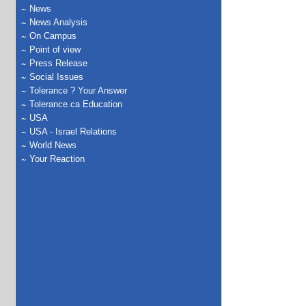
News
News Analysis
On Campus
Point of view
Press Release
Social Issues
Tolerance ? Your Answer
Tolerance.ca Education
USA
USA - Israel Relations
World News
Your Reaction