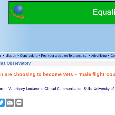
•
•
•
•
•
s
Mission
Contributors
Post your article on Tolerance.ca!
Advertising
Co
ts Observatory
 are choosing to become vets – ‘male flight’ cou
in, Veterinary Lecturer in Clinical Communication Skills, University of
cebook
Twitter
Email
Print