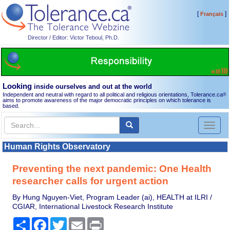
[
]
Français
Director / Editor: Victor Teboul, Ph.D.
Looking
inside ourselves and out at the world
Independent and neutral with regard to all political and religious orientations, Tolerance.ca
®
aims to promote awareness of the major democratic principles on which tolerance is
based.
Toggl
naviga
Human Rights Observatory
Preventing the next pandemic: One Health
researcher calls for urgent action
By Hung Nguyen-Viet, Program Leader (ai), HEALTH at ILRI /
CGIAR, International Livestock Research Institute
Share
Facebook
Twitter
Email
Print