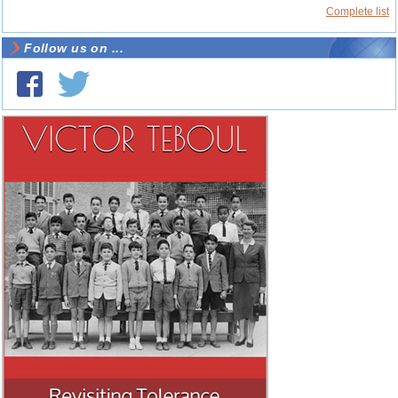
Complete list
Follow us on ...