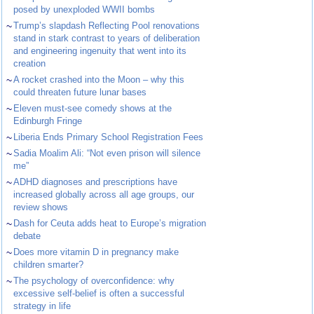
posed by unexploded WWII bombs
~
Trump’s slapdash Reflecting Pool renovations
stand in stark contrast to years of deliberation
and engineering ingenuity that went into its
creation
~
A rocket crashed into the Moon – why this
could threaten future lunar bases
~
Eleven must-see comedy shows at the
Edinburgh Fringe
~
Liberia Ends Primary School Registration Fees
~
Sadia Moalim Ali: “Not even prison will silence
me”
~
ADHD diagnoses and prescriptions have
increased globally across all age groups, our
review shows
~
Dash for Ceuta adds heat to Europe’s migration
debate
~
Does more vitamin D in pregnancy make
children smarter?
~
The psychology of overconfidence: why
excessive self-belief is often a successful
strategy in life