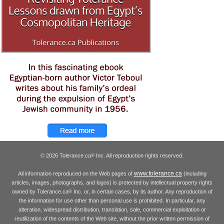
© 2026 Tolerance.ca
Inc. All reproduction rights reserved.
®
www.tolerance.ca
All information reproduced on the Web pages of
(including
articles, images, photographs, and logos) is protected by intellectual property rights
owned by Tolerance.ca
Inc. or, in certain cases, by its author. Any reproduction of
®
the information for use other than personal use is prohibited. In particular, any
alteration, widespread distribution, translation, sale, commercial exploitation or
reutilization of the contents of the Web site, without the prior written permission of