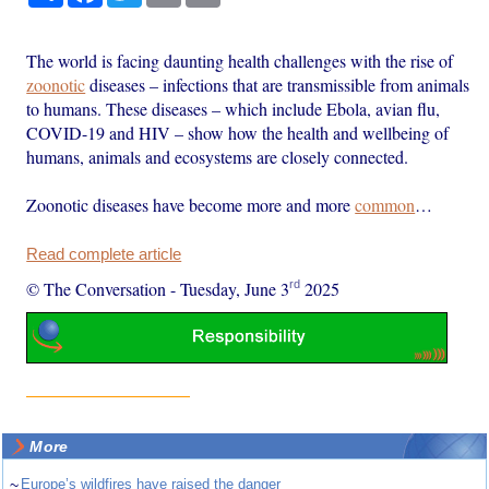
The world is facing daunting health challenges with the rise of
zoonotic
diseases – infections that are transmissible from animals
to humans. These diseases – which include Ebola, avian flu,
COVID-19 and HIV – show how the health and wellbeing of
humans, animals and ecosystems are closely connected.
Zoonotic diseases have become more and more
common
…
Read complete article
rd
© The Conversation
-
Tuesday, June 3
2025
More
~
Europe’s wildfires have raised the danger