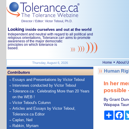
Director / Editor: Victor Teboul, Ph.D.
Looking
inside ourselves and out at the world
Independent and neutral with regard to all political and
religious orientations, Tolerance.ca
aims to promote
®
awareness of the major democratic
principles on which tolerance is
based.
•
Home
About U
Thursday, August 6, 2026
Human Righ
Contributors
Essays and Presentations by Victor Teboul
In her me
Interviews conducted by Victor Teboul
possible –
Tolerance.ca : Celebrating More than 20 Years
on the WEB !
By Grant Dunca
Victor Teboul's Column
Waipapa Tau
Articles and Essays by Victor Teboul,
Share
Fa
Tolerance.ca Editor
Caplan, Neil
Rabkin, Myriam