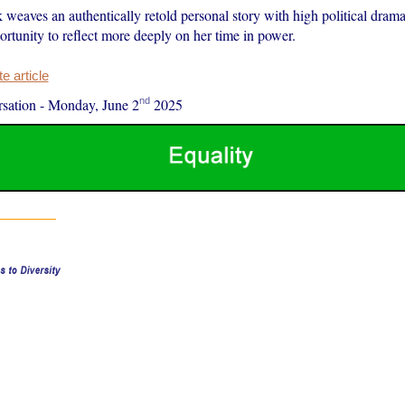
weaves an authentically retold personal story with high political dram
rtunity to reflect more deeply on her time in power.
 article
nd
sation
-
Monday, June 2
2025