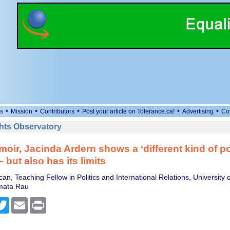
•
•
•
•
•
s
Mission
Contributors
Post your article on Tolerance.ca!
Advertising
Co
ts Observatory
moir, Jacinda Ardern shows a ‘different kind of po
 but also has its limits
n, Teaching Fellow in Politics and International Relations, University 
mata Rau
cebook
Twitter
Email
Print