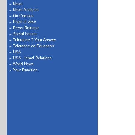
News
News Analysis
On Campus
Point of view
Press Release
Social Issues
Tolerance ? Your Answer
Tolerance.ca Education
USA
USA - Israel Relations
World News
Your Reaction