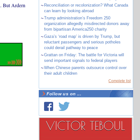
a. But Ardern
~
Reconciliation or recolonization? What Canada
can learn by looking abroad
~
Trump administration’s Freedom 250
organization allegedly misdirected donors away
from bipartisan America250 charity
~
Gaza’s ‘road map’ is driven by Trump, but
reluctant passengers and serious potholes
could derail pathway to peace
~
Grattan on Friday: The battle for Victoria will
send important signals to federal players
~
When Chinese parents outsource control over
their adult children
Complete list
Follow us on ...