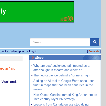
•
•
ntact
Subscription
Log in
[
]
Français
More
~
Why are deaf audiences still treated as an
wer’ is
afterthought in theatre and cinema?
~
The neuroscience behind a ‘runner’s high’
~
Adding an AI tool to Google Earth shook our
of Auckland,
trust in maps that has been centuries in the
making
~
How Queen Caroline turned King Arthur into an
18th-century royal PR strategy
~
Lessons from Canada on assisted dying