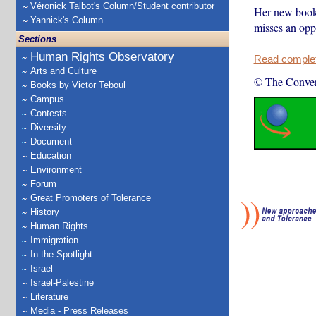
Véronick Talbot's Column/Student contributor
Her new book 
Yannick's Column
misses an oppo
Sections
Human Rights Observatory
Read complete
Arts and Culture
© The Conver
Books by Victor Teboul
Campus
Contests
Diversity
Document
Education
Environment
Forum
Great Promoters of Tolerance
History
Human Rights
Immigration
In the Spotlight
Israel
Israel-Palestine
Literature
Media - Press Releases