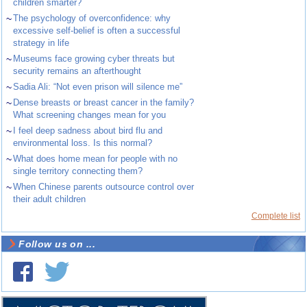
children smarter?
~
The psychology of overconfidence: why
excessive self-belief is often a successful
strategy in life
~
Museums face growing cyber threats but
security remains an afterthought
~
Sadia Ali: “Not even prison will silence me”
~
Dense breasts or breast cancer in the family?
What screening changes mean for you
~
I feel deep sadness about bird flu and
environmental loss. Is this normal?
~
What does home mean for people with no
single territory connecting them?
~
When Chinese parents outsource control over
their adult children
Complete list
Follow us on ...