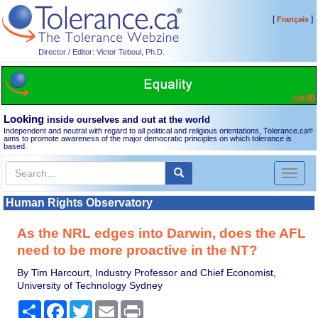
[
]
Français
Director / Editor: Victor Teboul, Ph.D.
Looking
inside ourselves and out at the world
Independent and neutral with regard to all political and religious orientations, Tolerance.ca
®
aims to promote awareness of the major democratic principles on which tolerance is
based.
Toggl
naviga
Human Rights Observatory
As the NRL edges into Darwin, does the AFL
need to be more proactive in the NT?
By Tim Harcourt, Industry Professor and Chief Economist,
University of Technology Sydney
Share
Facebook
Twitter
Email
Print