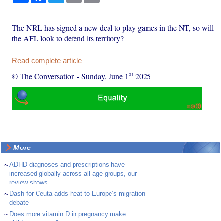
The NRL has signed a new deal to play games in the NT, so will
the AFL look to defend its territory?
Read complete article
st
© The Conversation
-
Sunday, June 1
2025
More
~
ADHD diagnoses and prescriptions have
increased globally across all age groups, our
review shows
~
Dash for Ceuta adds heat to Europe’s migration
debate
~
Does more vitamin D in pregnancy make