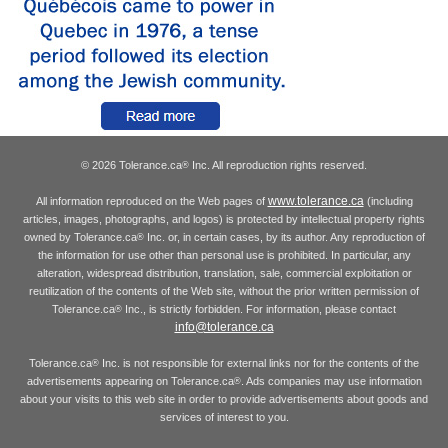
© 2026 Tolerance.ca
Inc. All reproduction rights reserved.
®
www.tolerance.ca
All information reproduced on the Web pages of
(including
articles, images, photographs, and logos) is protected by intellectual property rights
owned by Tolerance.ca
Inc. or, in certain cases, by its author. Any reproduction of
®
the information for use other than personal use is prohibited. In particular, any
alteration, widespread distribution, translation, sale, commercial exploitation or
reutilization of the contents of the Web site, without the prior written permission of
Tolerance.ca
Inc., is strictly forbidden. For information, please contact
®
info@tolerance.ca
Tolerance.ca
Inc. is not responsible for external links nor for the contents of the
®
advertisements appearing on Tolerance.ca
. Ads companies may use information
®
about your visits to this web site in order to provide advertisements about goods and
services of interest to you.