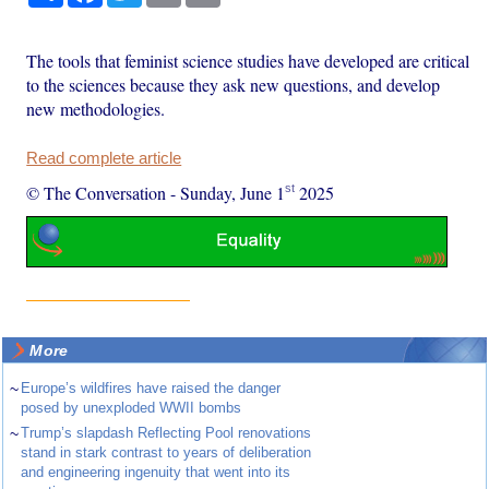
The tools that feminist science studies have developed are critical
to the sciences because they ask new questions, and develop
new methodologies.
Read complete article
st
© The Conversation
-
Sunday, June 1
2025
More
~
Europe’s wildfires have raised the danger
posed by unexploded WWII bombs
~
Trump’s slapdash Reflecting Pool renovations
stand in stark contrast to years of deliberation
and engineering ingenuity that went into its