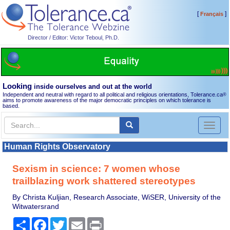
[
]
Français
Director / Editor: Victor Teboul, Ph.D.
Looking
inside ourselves and out at the world
Independent and neutral with regard to all political and religious orientations, Tolerance.ca
®
aims to promote awareness of the major democratic principles on which tolerance is
based.
Toggl
naviga
Human Rights Observatory
Sexism in science: 7 women whose
trailblazing work shattered stereotypes
By Christa Kuljian, Research Associate, WiSER, University of the
Witwatersrand
Share
Facebook
Twitter
Email
Print