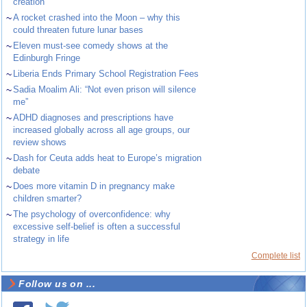
creation
~
A rocket crashed into the Moon – why this
could threaten future lunar bases
~
Eleven must-see comedy shows at the
Edinburgh Fringe
~
Liberia Ends Primary School Registration Fees
~
Sadia Moalim Ali: “Not even prison will silence
me”
~
ADHD diagnoses and prescriptions have
increased globally across all age groups, our
review shows
~
Dash for Ceuta adds heat to Europe’s migration
debate
~
Does more vitamin D in pregnancy make
children smarter?
~
The psychology of overconfidence: why
excessive self-belief is often a successful
strategy in life
Complete list
Follow us on ...