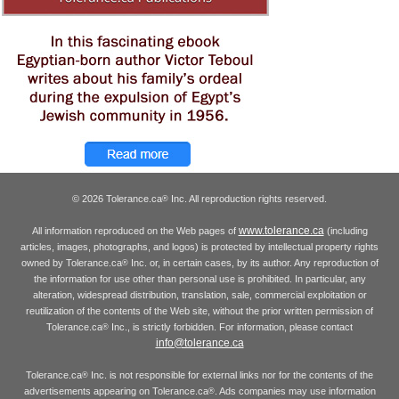
© 2026 Tolerance.ca
Inc. All reproduction rights reserved.
®
www.tolerance.ca
All information reproduced on the Web pages of
(including
articles, images, photographs, and logos) is protected by intellectual property rights
owned by Tolerance.ca
Inc. or, in certain cases, by its author. Any reproduction of
®
the information for use other than personal use is prohibited. In particular, any
alteration, widespread distribution, translation, sale, commercial exploitation or
reutilization of the contents of the Web site, without the prior written permission of
Tolerance.ca
Inc., is strictly forbidden. For information, please contact
®
info@tolerance.ca
Tolerance.ca
Inc. is not responsible for external links nor for the contents of the
®
advertisements appearing on Tolerance.ca
. Ads companies may use information
®