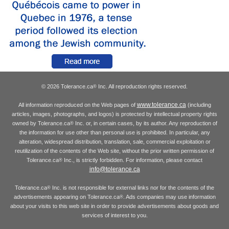
© 2026 Tolerance.ca
Inc. All reproduction rights reserved.
®
www.tolerance.ca
All information reproduced on the Web pages of
(including
articles, images, photographs, and logos) is protected by intellectual property rights
owned by Tolerance.ca
Inc. or, in certain cases, by its author. Any reproduction of
®
the information for use other than personal use is prohibited. In particular, any
alteration, widespread distribution, translation, sale, commercial exploitation or
reutilization of the contents of the Web site, without the prior written permission of
Tolerance.ca
Inc., is strictly forbidden. For information, please contact
®
info@tolerance.ca
Tolerance.ca
Inc. is not responsible for external links nor for the contents of the
®
advertisements appearing on Tolerance.ca
. Ads companies may use information
®
about your visits to this web site in order to provide advertisements about goods and
services of interest to you.