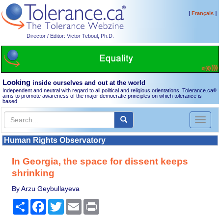
[
]
Français
Director / Editor: Victor Teboul, Ph.D.
Looking
inside ourselves and out at the world
Independent and neutral with regard to all political and religious orientations, Tolerance.ca
®
aims to promote awareness of the major democratic principles on which tolerance is
based.
Toggl
naviga
Human Rights Observatory
In Georgia, the space for dissent keeps
shrinking
By Arzu Geybullayeva
Share
Facebook
Twitter
Email
Print