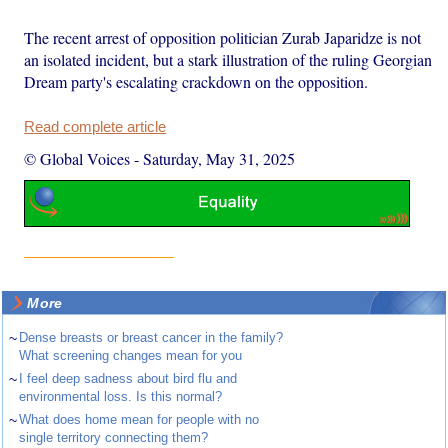
The recent arrest of opposition politician Zurab Japaridze is not
an isolated incident, but a stark illustration of the ruling Georgian
Dream party's escalating crackdown on the opposition.
Read complete article
© Global Voices
-
Saturday, May 31, 2025
More
~
Dense breasts or breast cancer in the family?
What screening changes mean for you
~
I feel deep sadness about bird flu and
environmental loss. Is this normal?
~
What does home mean for people with no
single territory connecting them?