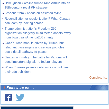
~
How Queen Caroline turned King Arthur into an
18th-century royal PR strategy
~
Lessons from Canada on assisted dying
~
Reconciliation or recolonization? What Canada
can learn by looking abroad
~
Trump administration’s Freedom 250
organization allegedly misdirected donors away
from bipartisan America250 charity
~
Gaza’s ‘road map’ is driven by Trump, but
reluctant passengers and serious potholes
could derail pathway to peace
~
Grattan on Friday: The battle for Victoria will
send important signals to federal players
~
When Chinese parents outsource control over
their adult children
Complete list
Follow us on ...