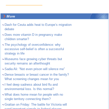
More
~
Dash for Ceuta adds heat to Europe’s migration
debate
~
Does more vitamin D in pregnancy make
children smarter?
~
The psychology of overconfidence: why
excessive self-belief is often a successful
strategy in life
~
Museums face growing cyber threats but
security remains an afterthought
~
Sadia Ali: “Not even prison will silence me”
~
Dense breasts or breast cancer in the family?
What screening changes mean for you
~
I feel deep sadness about bird flu and
environmental loss. Is this normal?
~
What does home mean for people with no
single territory connecting them?
~
Grattan on Friday: The battle for Victoria will
send important signals to federal players