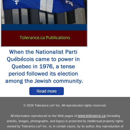
© 2026 Tolerance.ca
Inc. All reproduction rights reserved.
®
www.tolerance.ca
All information reproduced on the Web pages of
(including
articles, images, photographs, and logos) is protected by intellectual property rights
owned by Tolerance.ca
Inc. or, in certain cases, by its author. Any reproduction of
®