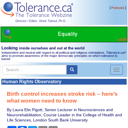
[
]
Français
Director / Editor: Victor Teboul, Ph.D.
Looking
inside ourselves and out at the world
Independent and neutral with regard to all political and religious orientations, Tolerance.ca
®
aims to promote awareness of the major democratic principles on which tolerance is
based.
Toggl
naviga
Human Rights Observatory
Birth control increases stroke risk – here’s
what women need to know
By Laura Elin Pigott, Senior Lecturer in Neurosciences and
Neurorehabilitation, Course Leader in the College of Health and
Life Sciences, London South Bank University