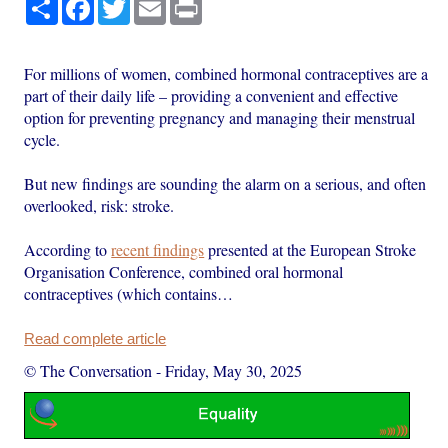
Share
Facebook
Twitter
Email
Print
For millions of women, combined hormonal contraceptives are a
part of their daily life – providing a convenient and effective
option for preventing pregnancy and managing their menstrual
cycle.
But new findings are sounding the alarm on a serious, and often
overlooked, risk: stroke.
According to
recent findings
presented at the European Stroke
Organisation Conference, combined oral hormonal
contraceptives (which contains…
Read complete article
© The Conversation
-
Friday, May 30, 2025