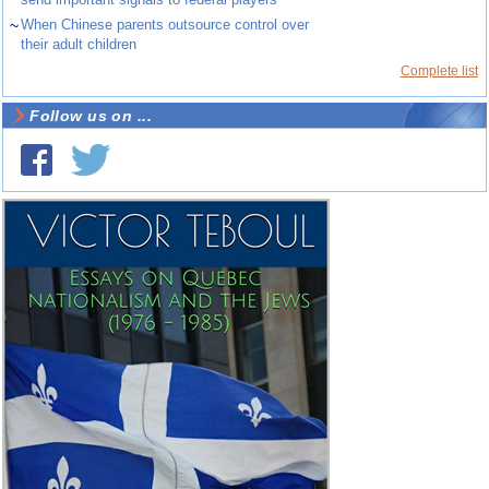
~
When Chinese parents outsource control over
their adult children
Complete list
Follow us on ...